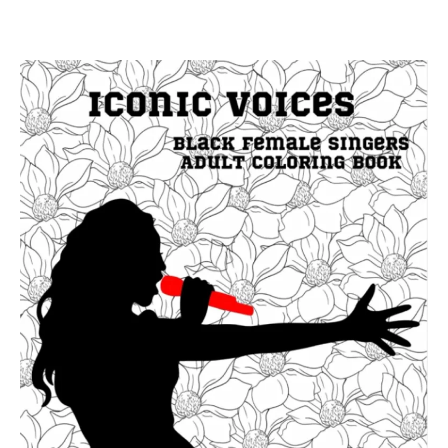
your vocal instrument, ensuring a holistic approach […]