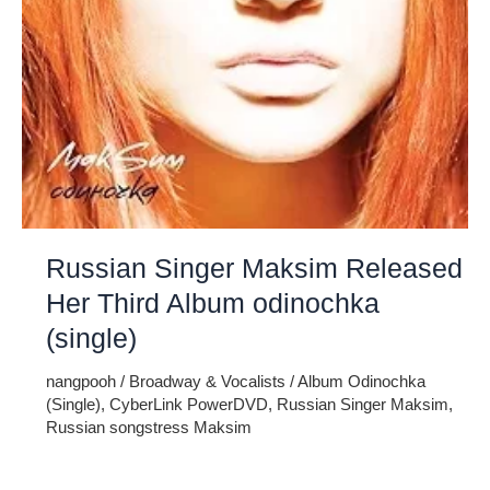
Russian Singer Maksim Released
Her Third Album odinochka
(single)
nangpooh
/
Broadway & Vocalists
/
Album Odinochka
(Single)
,
CyberLink PowerDVD
,
Russian Singer Maksim
,
Russian songstress Maksim
Russian songstress Maksim has recently unveiled her