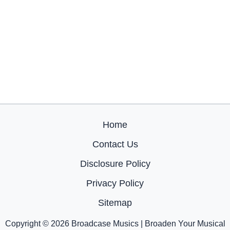
Home
Contact Us
Disclosure Policy
Privacy Policy
Sitemap
Copyright © 2026 Broadcase Musics | Broaden Your Musical