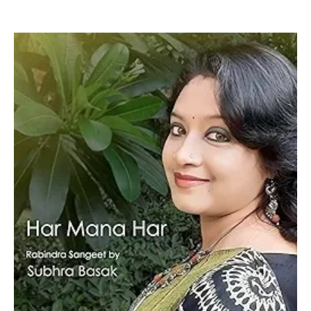
creativity as you