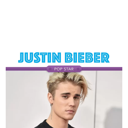
highly anticipated third offering, the enigmatic Album
Odinochka (Single). This musical masterpiece is a
testament to her evolution as an artist and her ability to
transcend genres while maintaining her unique sonic
identity. A Journey into Maksim’s Soundscape As you
immerse yourself in the enchanting melodies of Album