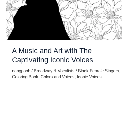
A Music and Art with The
Captivating Iconic Voices
nangpooh
/
Broadway & Vocalists
/
Black Female Singers
,
Coloring Book
,
Colors and Voices
,
Iconic Voices
Embark on a melodic journey celebrating the profound
impact of music and art with the captivating Iconic Voices –
Black Female Singers Adult Coloring Book. This unique
masterpiece intertwines the richness of cultural heritage,
the power of iconic voices, and the therapeutic joy of
coloring. Immerse yourself in the rhythmic tapestry of