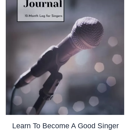
Learn To Become A Good Singer