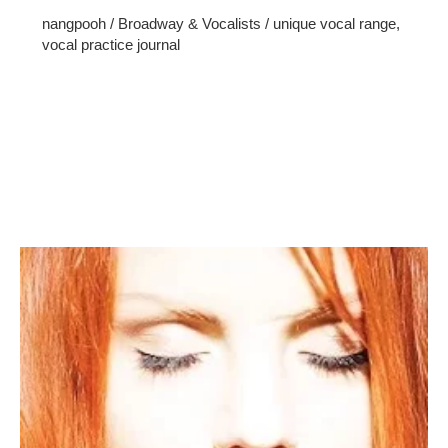
nangpooh
/
Broadway & Vocalists
/
unique vocal range
,
vocal practice journal
Singing is a beautiful form of self-expression that captivates
both the singer and the audience. To embark on your
journey to becoming a skilled vocalist, it’s essential to
focus on consistent vocal practice journal. In this guide,
we’ll explore the path to improving your singing abilities.
Discover Your Vocal Range Every singer has a unique