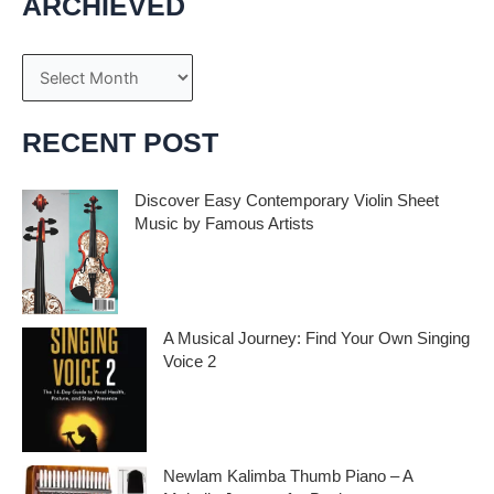
ARCHIEVED
A
r
c
RECENT POST
h
i
Discover Easy Contemporary Violin Sheet
Music by Famous Artists
v
e
If you’re an aspiring violinist looking for some
fresh and exciting sheet music to play,
s
A Musical Journey: Find Your Own Singing
Voice 2
Embark on a musical journey like no other
with Find Your Own Singing Voice 2:
Newlam Kalimba Thumb Piano – A