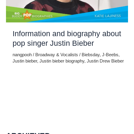
Information and biography about
pop singer Justin Bieber
nangpooh
/
Broadway & Vocalists
/
Biebsday
,
J-Beebs
,
Justin bieber
,
Justin bieber biography
,
Justin Drew Bieber
Justin Bieber is Canadian pop singer whose full name is
Justin Drew Bieber. He was born on 1st march in 1994 in
Stratford, Ontario, Canada. He is extremely popular for its
singing which is his passion. He is the son of single mother
as his father got remarried and he is dedicated Christian.
His mother