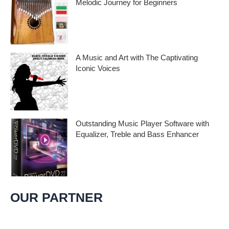
Melodic Journey for Beginners
Kalimba Thumb Piano, a phrase that
resonates with the magic of music,
introduces us to
A Music and Art with The Captivating
Iconic Voices
Embark on a melodic journey celebrating
the profound impact of music and art with
the
Outstanding Music Player Software with
Equalizer, Treble and Bass Enhancer
When it comes to music, we all desire an
extraordinary and immersive listening
experience. That’s
OUR PARTNER