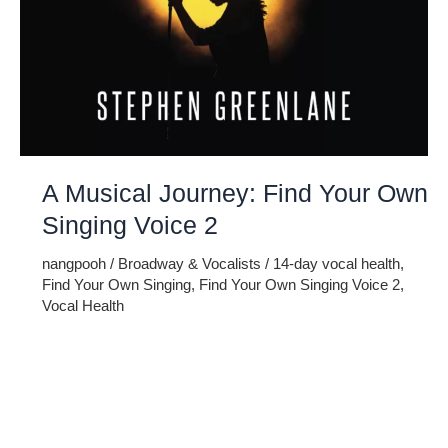
A Musical Journey: Find Your Own
Singing Voice 2
nangpooh
/
Broadway & Vocalists
/
14-day vocal health
,
Find Your Own Singing
,
Find Your Own Singing Voice 2
,
Vocal Health
Embark on a musical journey like no other with Find Your
Own Singing Voice 2: The 14-Day Guide to Vocal Health.
This comprehensive program is designed to help you
discover and refine your unique vocal abilities. More than
just a singing tutorial, this guide prioritizes the well-being of