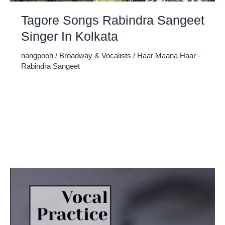
Tagore Songs Rabindra Sangeet
Singer In Kolkata
nangpooh
/
Broadway & Vocalists
/
Haar Maana Haar -
Rabindra Sangeet
Rabindra Sangeet, the melodious creation of the great poet
Rabindranath Tagore, is an art form that encapsulates the
soul of Bengal. It’s a harmonious blend of poetry and music
that transcends boundaries. In Kolkata, the cultural heart of
West Bengal, the rendition of Tagore songs, including the
enchanting Haar Maana Haar – Rabindra Sangeet, holds