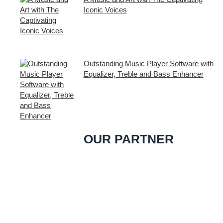
Iconic Voices
Embark on a melodic journey celebrating
the profound impact of music and art with
the
Outstanding Music Player Software with
Equalizer, Treble and Bass Enhancer
When it comes to music, we all desire an
extraordinary and immersive listening
experience. That’s
OUR PARTNER