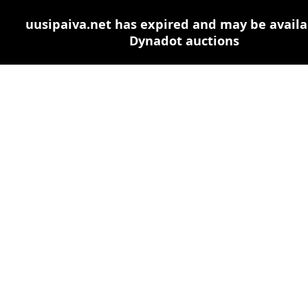
uusipaiva.net has expired and may be availa
Dynadot auctions