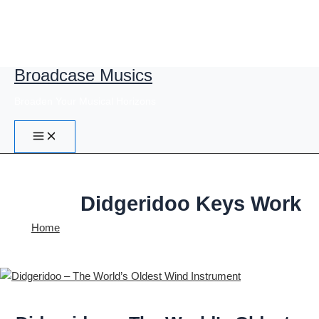
Broadcase Musics
Skip
to
Broaden Your Musical Horizons
content
Didgeridoo Keys Work
Home
Didgeridoo Keys Work