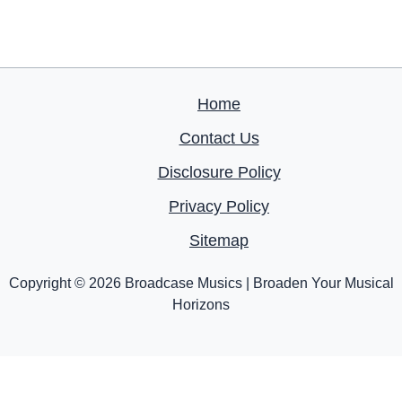
Home
Contact Us
Disclosure Policy
Privacy Policy
Sitemap
Copyright © 2026 Broadcase Musics | Broaden Your Musical
Horizons