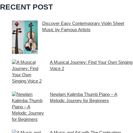
RECENT POST
c
h
i
Discover Easy Contemporary Violin Sheet
Music by Famous Artists
v
If you’re an aspiring violinist looking for some
e
fresh and exciting sheet music to play,
s
A Musical Journey: Find Your Own Singing
Voice 2
Embark on a musical journey like no other
with Find Your Own Singing Voice 2:
Newlam Kalimba Thumb Piano – A
Melodic Journey for Beginners
Kalimba Thumb Piano, a phrase that
resonates with the magic of music,
introduces us to
A Music and Art with The Captivating