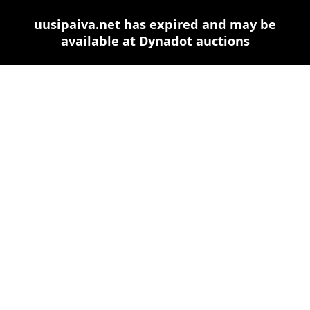
uusipaiva.net has expired and may be
available at Dynadot auctions