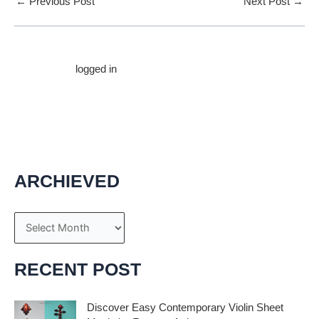
←
Previous Post
Next Post
→
Leave a Comment
You must be
logged in
to post a comment.
ARCHIEVED
A
r
c
RECENT POST
h
i
Discover Easy Contemporary Violin Sheet