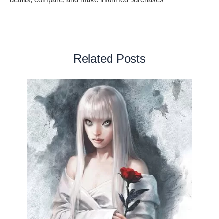
perfect item for your needs.
Related Posts