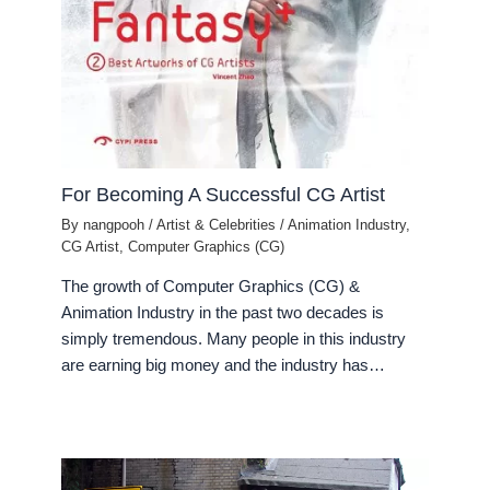
For Becoming A Successful CG Artist
By
nangpooh
/
Artist & Celebrities
/
Animation Industry
,
CG Artist
,
Computer Graphics (CG)
The growth of Computer Graphics (CG) &
Animation Industry in the past two decades is
simply tremendous. Many people in this industry
are earning big money and the industry has…