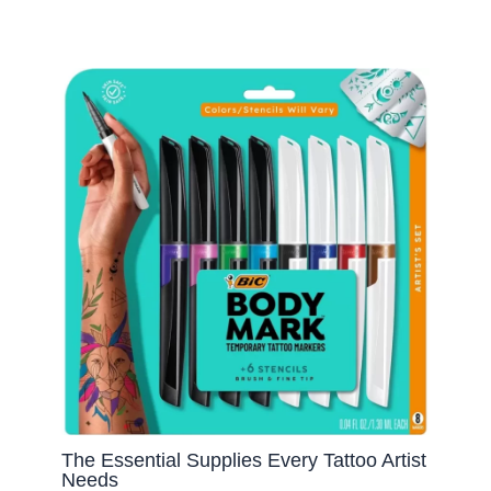
The Essential Supplies Every Tattoo Artist
Needs