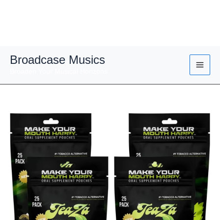
Skip
Broadcase Musics
to
Broaden Your Musical Horizons
content