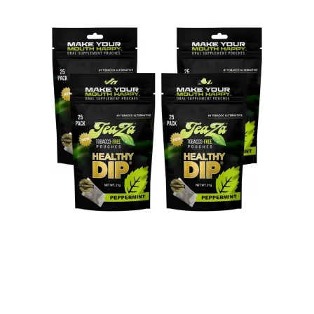
Celebrities are considered role models for the general public.
They are gazed upon in adoration, and people take great notice
of the things they do. Many people look up to those who are
famous, and try to emulate the things they do in hopes of being
like them. So, when celebrities do something that is not entirely
positive, sadly, there will be those who follow suit and get on