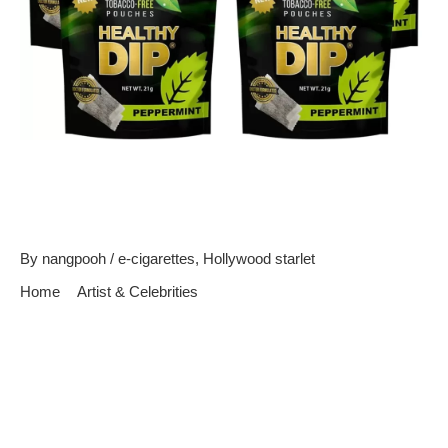
Top Five Celebrities That
Could Use E-cigarettes
By
nangpooh
/
e-cigarettes
,
Hollywood starlet
Home
Artist & Celebrities
Top Five Celebrities That Could Use E-cigarettes
Celebrities are considered role models for the general public.
They are gazed upon in adoration, and people take great notice
of the things they do. Many people look up to those who are
famous, and try to emulate the things they do in hopes of being
like them. So, when celebrities do something that is […]