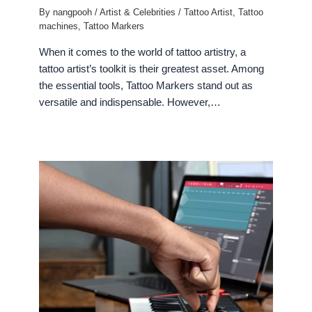
By
nangpooh
/
Artist & Celebrities
/
Tattoo Artist
,
Tattoo
machines
,
Tattoo Markers
When it comes to the world of tattoo artistry, a
tattoo artist’s toolkit is their greatest asset. Among
the essential tools, Tattoo Markers stand out as
versatile and indispensable. However,…