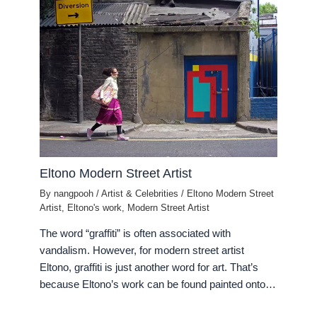
Eltono Modern Street Artist
By
nangpooh
/
Artist & Celebrities
/
Eltono Modern Street
Artist
,
Eltono's work
,
Modern Street Artist
The word “graffiti” is often associated with
vandalism. However, for modern street artist
Eltono, graffiti is just another word for art. That’s
because Eltono’s work can be found painted onto…