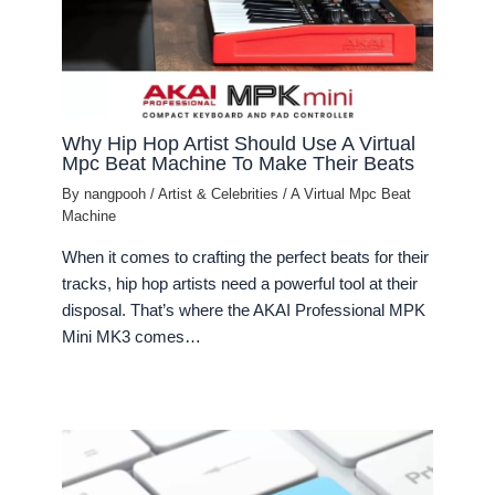
Why Hip Hop Artist Should Use A Virtual
Mpc Beat Machine To Make Their Beats
By
nangpooh
/
Artist & Celebrities
/
A Virtual Mpc Beat
Machine
When it comes to crafting the perfect beats for their
tracks, hip hop artists need a powerful tool at their
disposal. That’s where the AKAI Professional MPK
Mini MK3 comes…