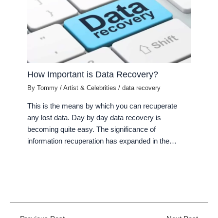
How Important is Data Recovery?
By
Tommy
/
Artist & Celebrities
/
data recovery
This is the means by which you can recuperate
any lost data. Day by day data recovery is
becoming quite easy. The significance of
information recuperation has expanded in the…