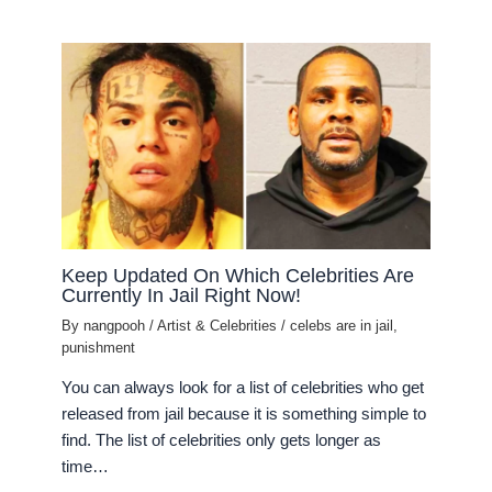
Keep Updated On Which Celebrities Are
Currently In Jail Right Now!
By
nangpooh
/
Artist & Celebrities
/
celebs are in jail
,
punishment
You can always look for a list of celebrities who get
released from jail because it is something simple to
find. The list of celebrities only gets longer as
time…