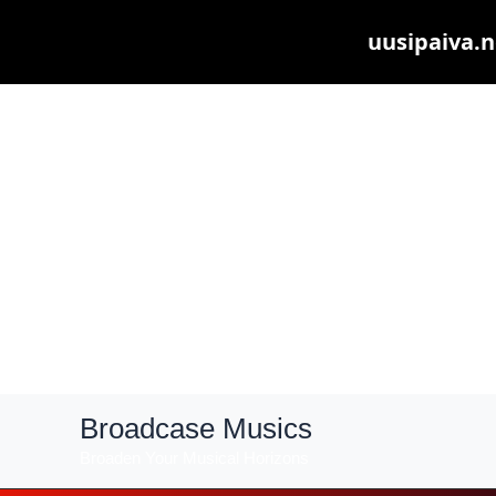
uusipaiva.n
Skip
Broadcase Musics
to
Broaden Your Musical Horizons
content