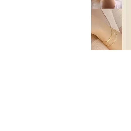
Summer is a season that beckons us to embrace the o
in the rhythm of life. It’s a time to make memories,
with your loved ones. The music, the ambiance, and t
Gold Link Bracelets Sets and let’s explore the world
The Melodic Adventure Awaits
As you step into the concert venue, you’re immediate
sense of anticipation, a collective excitement that u
embark on a melodic adventure like no other.
An Eclectic Lineup