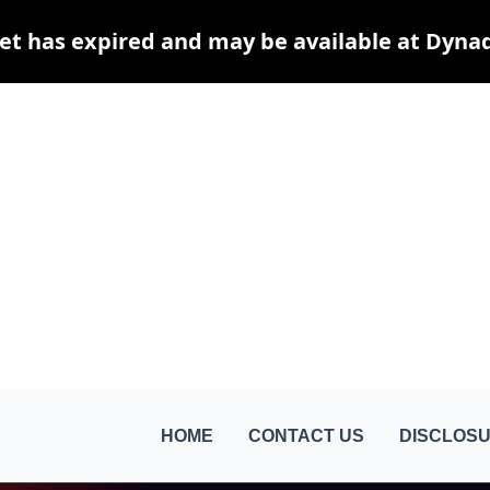
et has expired and may be available at Dyna
HOME
CONTACT US
DISCLOSU