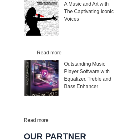
A Music and Art with
m
o
e
The Captivating Iconic
p
u
w
Voices
o
r
l
r
n
a
Embark on a melodic
a
e
m
journey celebrating the
r
y
K
profound impact of music and art with
y
:
:
a
the…
Read more
V
F
A
l
Outstanding Music
i
i
M
i
Player Software with
o
n
u
m
Equalizer, Treble and
l
d
s
b
Bass Enhancer
i
Y
i
a
n
o
c
T
When it comes to
S
u
a
h
music, we all desire an extraordinary and
h
r
n
u
immersive listening experience. That’s…
e
O
:
d
m
Read more
e
w
O
A
b
OUR PARTNER
t
n
u
r
P