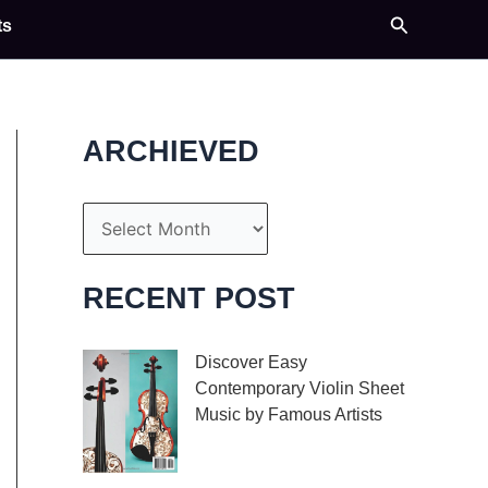
Search
ts
ARCHIEVED
A
r
c
RECENT POST
h
i
Discover Easy
Contemporary Violin Sheet
v
Music by Famous Artists
e
If you’re an aspiring
s
violinist looking for some