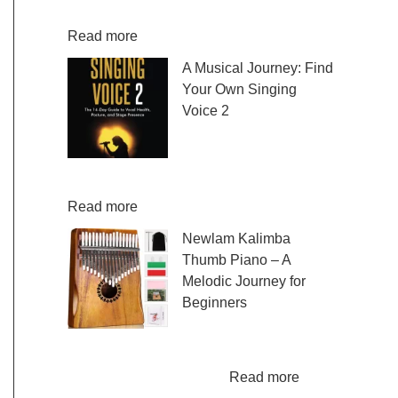
fresh and exciting sheet music to play,…
:
Read more
D
A Musical Journey: Find
i
Your Own Singing
s
Voice 2
c
o
Embark on a musical
v
journey like no other
e
with Find Your Own Singing Voice 2:…
r
:
Read more
E
A
Newlam Kalimba
a
M
Thumb Piano – A
s
u
Melodic Journey for
y
s
Beginners
C
i
o
c
Kalimba Thumb Piano,
n
a
a phrase that resonates with the magic of
t
l
:
music, introduces us to…
Read more
e
J
N