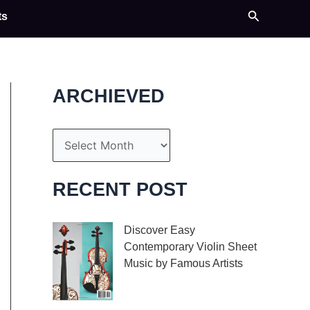
Search
ts
ARCHIEVED
A
r
c
RECENT POST
h
i
Discover Easy
Contemporary Violin Sheet
v
Music by Famous Artists
e
If you’re an aspiring
s
violinist looking for some