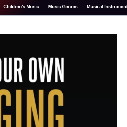
Children’s Music
Music Genres
Musical Instrumen