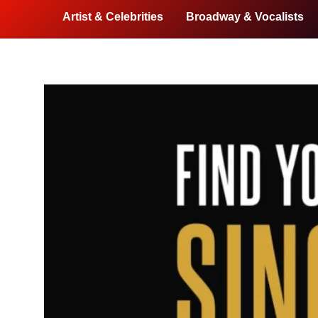
Artist & Celebrities
Broadway & Vocalists