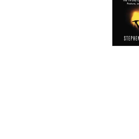
Embark on a musical journey like no other with Find
Health. This comprehensive program is designed to he
More than just a singing tutorial, this guide prioritize
holistic approach to vocal training that goes beyond t
Unleashing Your Potential
The first step in this transformative journey is unloc
embraces a variety of vocal exercises and techniques 
voice. This is not just about hitting the right notes; it
make your voice distinct. Through carefully crafted ex
vocalist.