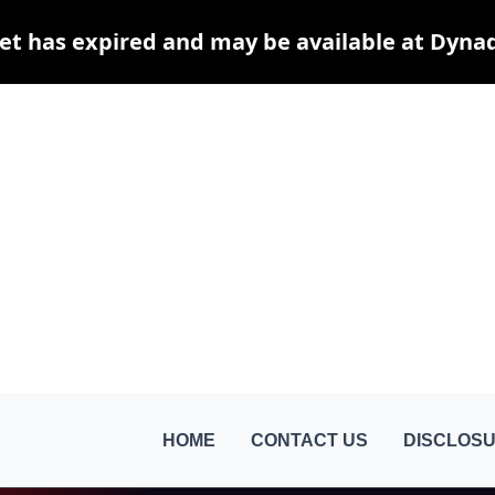
et has expired and may be available at Dyna
HOME
CONTACT US
DISCLOSU