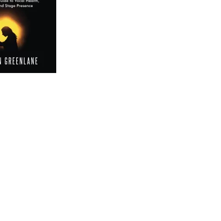
 Your Own Singing Voice 2: The 14-Day Guide to Vocal
lp you discover and refine your unique vocal abilities.
s the well-being of your vocal instrument, ensuring a
he ordinary.
king your hidden potential. Find Your Own Singing Voice 2
curated to bring out the richness and depth of your
’s about tapping into the unique timbre and qualities that
ercises, discover the nuances that set you apart as a