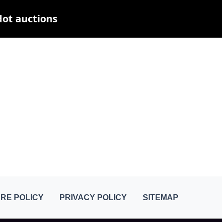
dot auctions
RE POLICY
PRIVACY POLICY
SITEMAP