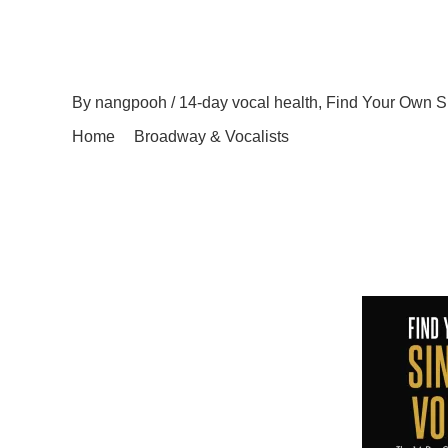
A Musical Journey: Fin
By
nangpooh
/
14-day vocal health
,
Find Your Own S
Home
Broadway & Vocalists
A Musical Journey:
Embark on a musical journey like no other with Find
Health. This comprehensive program is designed to he
More than just a singing tutorial, this guide prioritize
holistic approach […]