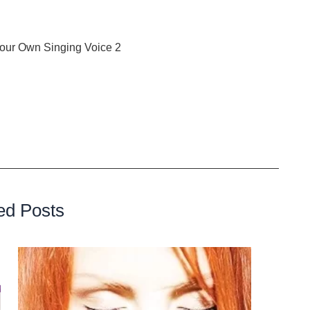
our Own Singing Voice 2
: The 14-Day Guide to Vocal
t also cultivate a deep understanding of your vocal
right notes; it’s about discovering and celebrating the
Are you ready to embark on this transformative musical
ed Posts