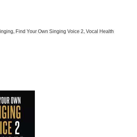
d Your Own Singing Voice
2
inging
,
Find Your Own Singing Voice 2
,
Vocal Health
 Find Your Own Singing Voice 2
 Your Own Singing Voice 2: The 14-Day Guide to Vocal
lp you discover and refine your unique vocal abilities.
s the well-being of your vocal instrument, ensuring a