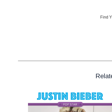
Conclusion
As you navigate through the 14-day journey of
Find Y
Health, you will not only refine your singing skills bu
instrument. This program is not just about hitting the 
unique qualities that make your voice extraordinary. 
adventure?
Relat