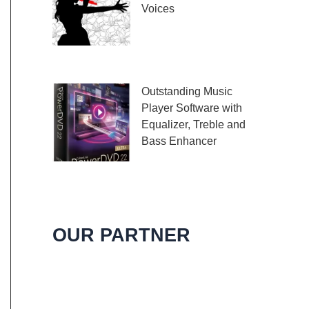
Voices
Embark on a melodic
journey celebrating the
profound impact of music and art with the
Outstanding Music
Player Software with
Equalizer, Treble and
Bass Enhancer
When it comes to
music, we all desire an extraordinary and
immersive listening experience. That’s
OUR PARTNER