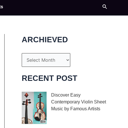
Search
ts
ARCHIEVED
A
r
c
RECENT POST
h
i
Discover Easy
Contemporary Violin Sheet
v
Music by Famous Artists
e
If you’re an aspiring
s
violinist looking for some