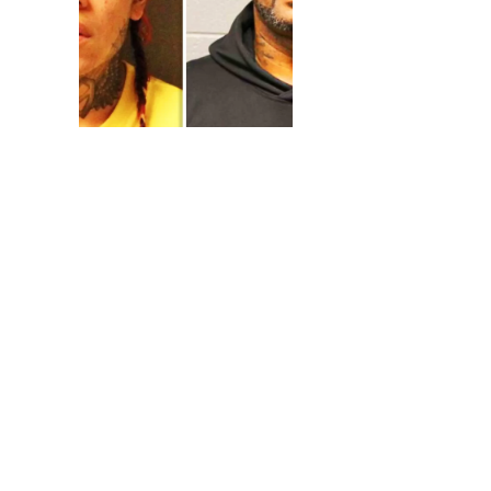
You can always look fo
it is something simple 
goes by. During 2009, a
different crimes. This 