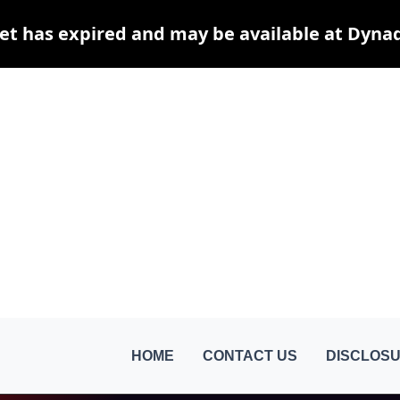
et has expired and may be available at Dyna
HOME
CONTACT US
DISCLOSU