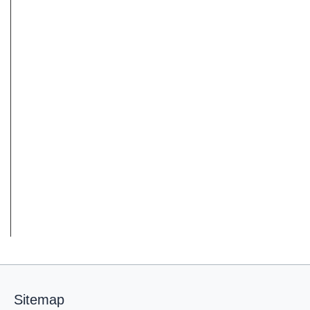
Sitemap