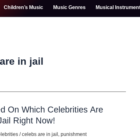
Children’s Music
Music Genres
Musical Instrumen
re in jail
d On Which Celebrities Are
Jail Right Now!
lebrities
/
celebs are in jail
,
punishment