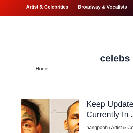
Artist & Celebrities
Broadway & Vocalists
celebs a
Home
celebs are in jail
Keep Update
Currently In 
nangpooh
/
Artist & Ce