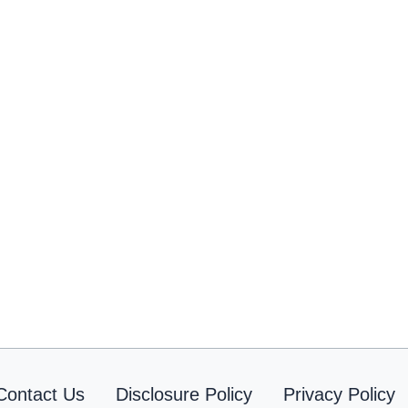
Contact Us
Disclosure Policy
Privacy Policy