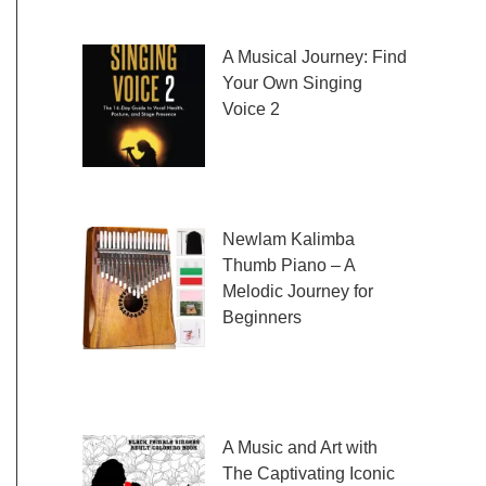
fresh and exciting sheet music to play,
A Musical Journey: Find
Your Own Singing
Voice 2
Embark on a musical
journey like no other
with Find Your Own Singing Voice 2:
Newlam Kalimba
Thumb Piano – A
Melodic Journey for
Beginners
Kalimba Thumb Piano,
a phrase that resonates with the magic of
music, introduces us to
A Music and Art with
The Captivating Iconic