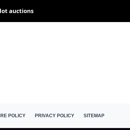
dot auctions
RE POLICY
PRIVACY POLICY
SITEMAP