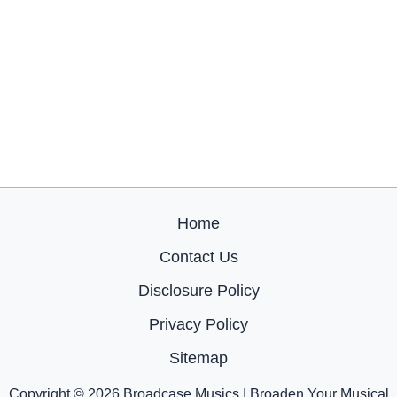
Home
Contact Us
Disclosure Policy
Privacy Policy
Sitemap
Copyright © 2026 Broadcase Musics | Broaden Your Musical