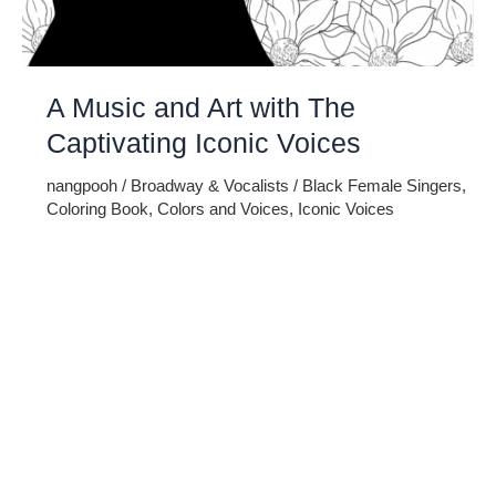
A Music and Art with The
Captivating Iconic Voices
nangpooh
/
Broadway & Vocalists
/
Black Female Singers
,
Coloring Book
,
Colors and Voices
,
Iconic Voices
Embark on a melodic journey celebrating the profound
impact of music and art with the captivating Iconic Voices –
Black Female Singers Adult Coloring Book. This unique
masterpiece intertwines the richness of cultural heritage,
the power of iconic voices, and the therapeutic joy of
coloring. Immerse yourself in the rhythmic tapestry of
creativity as you […]