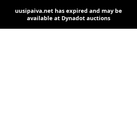
uusipaiva.net has expired and may be
available at Dynadot auctions