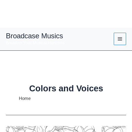
Skip
Broadcase Musics
to
Broaden Your Musical Horizons
content
Colors and Voices
Home
Colors and Voices