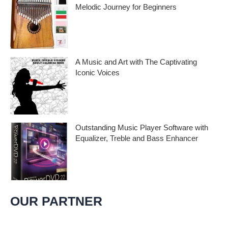
Melodic Journey for Beginners
Kalimba Thumb Piano, a phrase that
resonates with the magic of music,
introduces us to
A Music and Art with The Captivating
Iconic Voices
Embark on a melodic journey celebrating
the profound impact of music and art with
the
Outstanding Music Player Software with
Equalizer, Treble and Bass Enhancer
When it comes to music, we all desire an
extraordinary and immersive listening
experience. That’s
OUR PARTNER