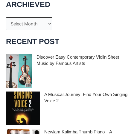
ARCHIEVED
A
r
c
RECENT POST
h
i
Discover Easy Contemporary Violin Sheet
Music by Famous Artists
v
e
If you’re an aspiring violinist looking for some
fresh and exciting sheet music to play,
s
A Musical Journey: Find Your Own Singing
Voice 2
Embark on a musical journey like no other
with Find Your Own Singing Voice 2:
Newlam Kalimba Thumb Piano – A