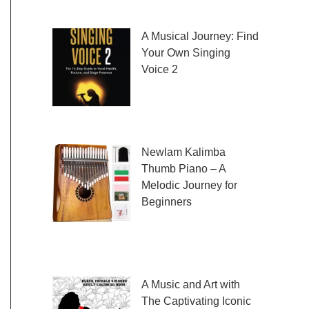
fresh and exciting sheet music to play,
A Musical Journey: Find
Your Own Singing
Voice 2
Embark on a musical
journey like no other
with Find Your Own Singing Voice 2:
Newlam Kalimba
Thumb Piano – A
Melodic Journey for
Beginners
Kalimba Thumb Piano,
a phrase that resonates with the magic of
music, introduces us to
A Music and Art with
The Captivating Iconic