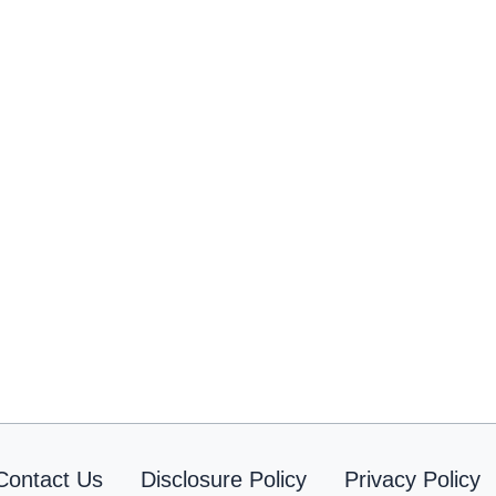
Contact Us
Disclosure Policy
Privacy Policy