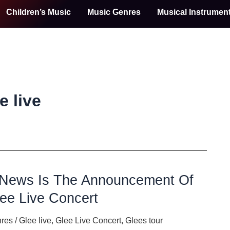
Children’s Music
Music Genres
Musical Instrumen
e live
 News Is The Announcement Of
ee Live Concert
nres
/
Glee live
,
Glee Live Concert
,
Glees tour