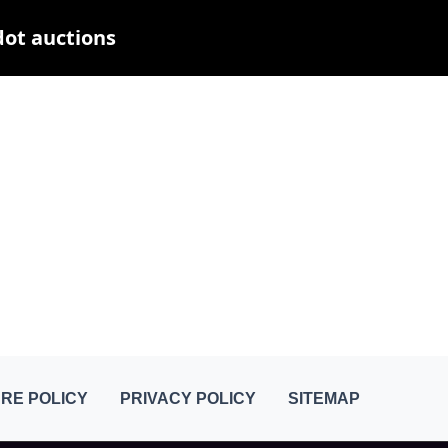
dot auctions
RE POLICY
PRIVACY POLICY
SITEMAP