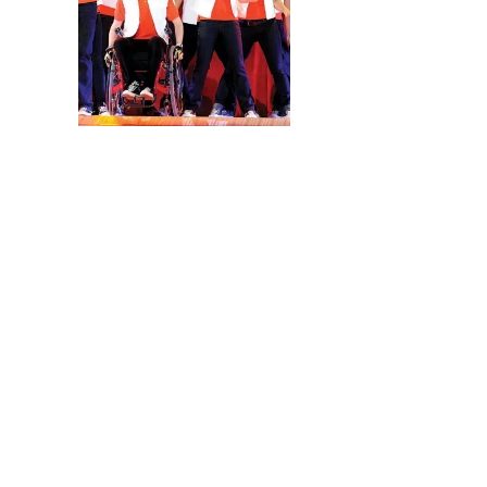
The Biggest news is t
kicks off May 15 in Ph
Chicago and New York C
the cast on stage with