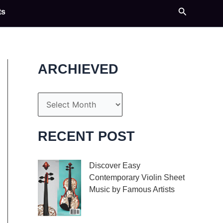
Search
ts
ARCHIEVED
A
r
c
RECENT POST
h
i
Discover Easy
Contemporary Violin Sheet
v
Music by Famous Artists
e
If you’re an aspiring
s
violinist looking for some