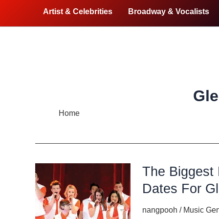
Artist & Celebrities
Broadway & Vocalists
Gle
Home
Glee live
The Biggest
Dates For Gl
nangpooh
/
Music Ge