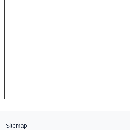
Sitemap