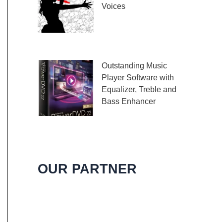
Voices
Embark on a melodic
journey celebrating the
profound impact of music and art with the
Outstanding Music
Player Software with
Equalizer, Treble and
Bass Enhancer
When it comes to
music, we all desire an extraordinary and
immersive listening experience. That’s
OUR PARTNER