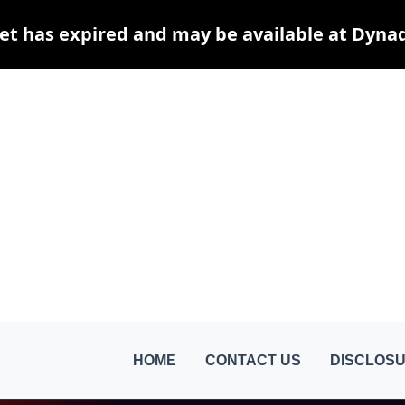
et has expired and may be available at Dyna
HOME
CONTACT US
DISCLOSU