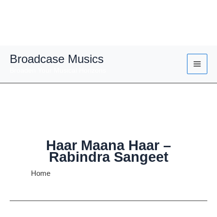
Skip
Broadcase Musics
to
Broaden Your Musical Horizons
content
Haar Maana Haar –
Rabindra Sangeet
Home
Haar Maana Haar – Rabindra Sangeet