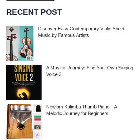
r
c
RECENT POST
h
i
Discover Easy Contemporary Violin Sheet
Music by Famous Artists
v
e
If you’re an aspiring violinist looking for some
fresh and exciting sheet music to play,
s
A Musical Journey: Find Your Own Singing
Voice 2
Embark on a musical journey like no other
with Find Your Own Singing Voice 2:
Newlam Kalimba Thumb Piano – A
Melodic Journey for Beginners
Kalimba Thumb Piano, a phrase that
resonates with the magic of music,
introduces us to