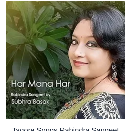
Tagore Songs Rabindra Sangeet