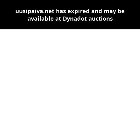
uusipaiva.net has expired and may be
available at Dynadot auctions