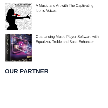
A Music and Art with The Captivating
Iconic Voices
Embark on a melodic journey celebrating
the profound impact of music and art with
the
Outstanding Music Player Software with
Equalizer, Treble and Bass Enhancer
When it comes to music, we all desire an
extraordinary and immersive listening
experience. That’s
OUR PARTNER