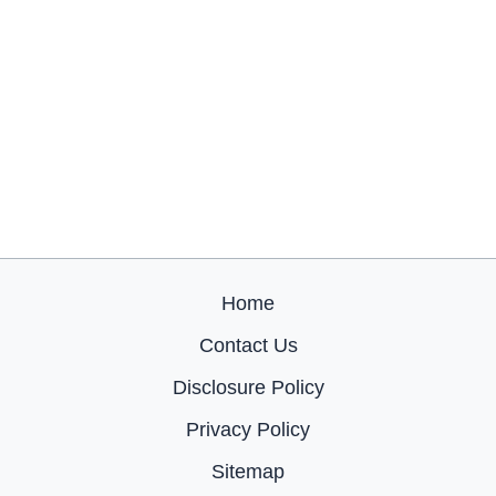
Home
Contact Us
Disclosure Policy
Privacy Policy
Sitemap