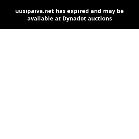
uusipaiva.net has expired and may be
available at Dynadot auctions