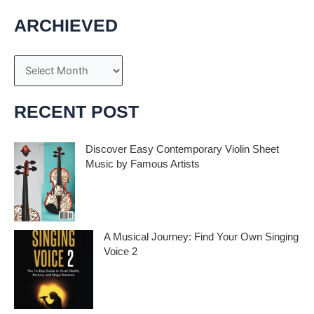
ARCHIEVED
A
r
c
RECENT POST
h
i
Discover Easy Contemporary Violin Sheet
Music by Famous Artists
v
e
If you’re an aspiring violinist looking for some
fresh and exciting sheet music to play,
s
A Musical Journey: Find Your Own Singing
Voice 2
Embark on a musical journey like no other
with Find Your Own Singing Voice 2: