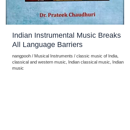
Indian Instrumental Music Breaks
All Language Barriers
nangpooh
/
Musical Instruments
/
classic music of India
,
classical and western music
,
Indian classical music
,
Indian
music
Though Hindustani classical music is mainly focused on
the vocal performance but a number of instruments have
also associated with it since ancient times. In other parts of
the world, instrumental form of music is more popular than
vocal music. The reason being, it is more soul-stirring than
the other forms according to them. Additionally, […]