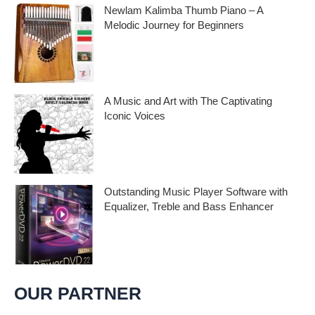
Newlam Kalimba Thumb Piano – A
Melodic Journey for Beginners
Kalimba Thumb Piano, a phrase that
resonates with the magic of music,
introduces us to
A Music and Art with The Captivating
Iconic Voices
Embark on a melodic journey celebrating
the profound impact of music and art with
the
Outstanding Music Player Software with
Equalizer, Treble and Bass Enhancer
When it comes to music, we all desire an
extraordinary and immersive listening
experience. That’s
OUR PARTNER