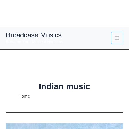
Skip
Broadcase Musics
to
Broaden Your Musical Horizons
content
Indian music
Home
Indian music