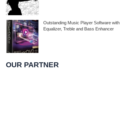
Embark on a melodic journey celebrating
the profound impact of music and art with
the
Outstanding Music Player Software with
Equalizer, Treble and Bass Enhancer
When it comes to music, we all desire an
extraordinary and immersive listening
experience. That’s
OUR PARTNER