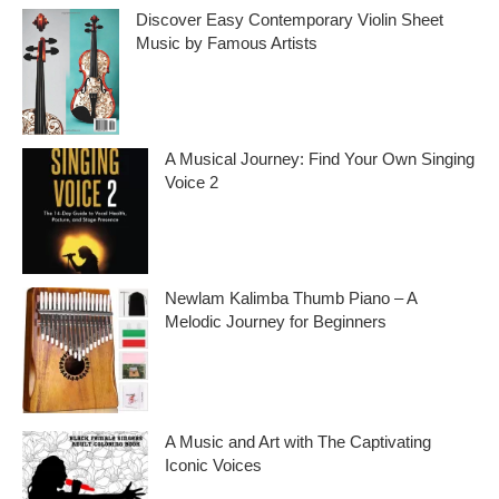
i
Discover Easy Contemporary Violin Sheet
Music by Famous Artists
v
e
If you’re an aspiring violinist looking for some
fresh and exciting sheet music to play,
s
A Musical Journey: Find Your Own Singing
Voice 2
Embark on a musical journey like no other
with Find Your Own Singing Voice 2:
Newlam Kalimba Thumb Piano – A
Melodic Journey for Beginners
Kalimba Thumb Piano, a phrase that
resonates with the magic of music,
introduces us to
A Music and Art with The Captivating
Iconic Voices