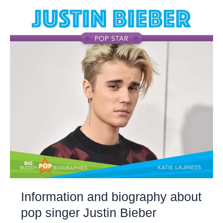
Information and biography about
pop singer Justin Bieber