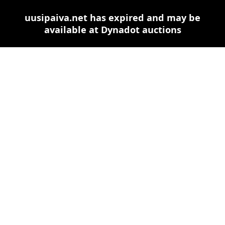
uusipaiva.net has expired and may be
available at Dynadot auctions