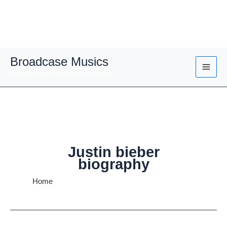
Skip
Broadcase Musics
to
Broaden Your Musical Horizons
content
Justin bieber
biography
Home
Justin bieber biography