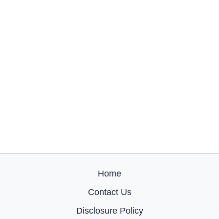
Home
Contact Us
Disclosure Policy