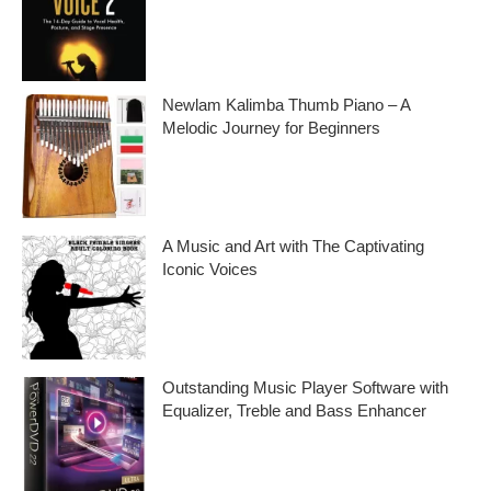
Embark on a musical journey like no other
with Find Your Own Singing Voice 2:
Newlam Kalimba Thumb Piano – A
Melodic Journey for Beginners
Kalimba Thumb Piano, a phrase that
resonates with the magic of music,
introduces us to
A Music and Art with The Captivating
Iconic Voices
Embark on a melodic journey celebrating
the profound impact of music and art with
the
Outstanding Music Player Software with
Equalizer, Treble and Bass Enhancer
When it comes to music, we all desire an
extraordinary and immersive listening