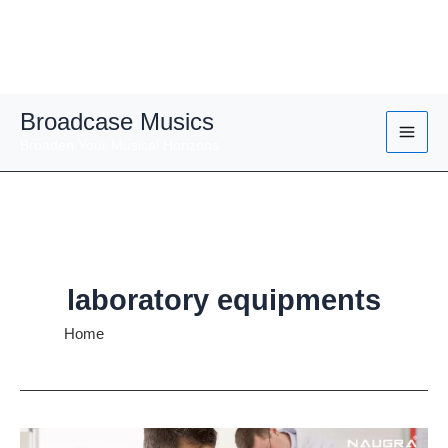
Skip
Broadcase Musics
to
Broaden Your Musical Horizons
content
laboratory equipments
Home
laboratory equipments