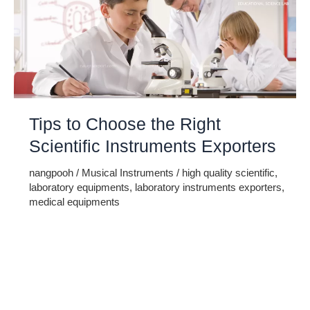
Tips to Choose the Right
Scientific Instruments Exporters
nangpooh
/
Musical Instruments
/
high quality scientific
,
laboratory equipments
,
laboratory instruments exporters
,
medical equipments
Scientists use various different kinds of machines,
equipments and devices for doing their experiments. These
devices are broadly divided in to physics, biology and
chemistry lab devices. These devices are made by experts
that have scientific knowledge. It is not possible for