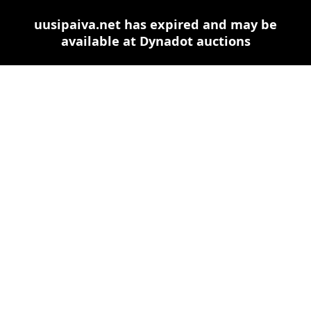
uusipaiva.net has expired and may be
available at Dynadot auctions