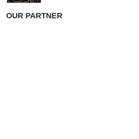
experience. That’s
OUR PARTNER
uusipaiva.net
Find information, resources and relevant links for