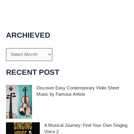
scientists to carry out various genius experiments without
using advance technology instruments. These […]
ARCHIEVED
A
r
c
RECENT POST
h
i
Discover Easy Contemporary Violin Sheet
Music by Famous Artists
v
e
If you’re an aspiring violinist looking for some
fresh and exciting sheet music to play,
s
A Musical Journey: Find Your Own Singing
Voice 2