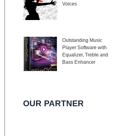
Voices
Embark on a melodic
journey celebrating the
profound impact of music and art with the
Outstanding Music
Player Software with
Equalizer, Treble and
Bass Enhancer
When it comes to
music, we all desire an extraordinary and
immersive listening experience. That’s
OUR PARTNER