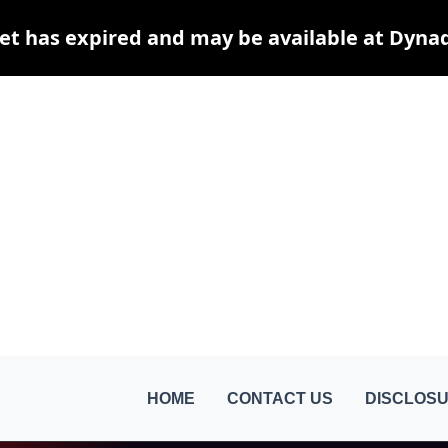
et has expired and may be available at Dyna
HOME
CONTACT US
DISCLOSU