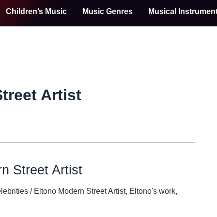
Children’s Music
Music Genres
Musical Instrumen
reet Artist
n Street Artist
lebrities
/
Eltono Modern Street Artist
,
Eltono's work
,