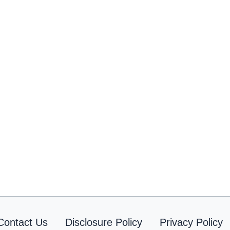
Contact Us
Disclosure Policy
Privacy Policy