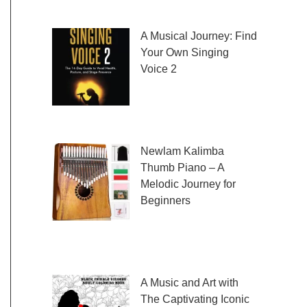
fresh and exciting sheet music to play,
A Musical Journey: Find
Your Own Singing
Voice 2
Embark on a musical
journey like no other
with Find Your Own Singing Voice 2:
Newlam Kalimba
Thumb Piano – A
Melodic Journey for
Beginners
Kalimba Thumb Piano,
a phrase that resonates with the magic of
music, introduces us to
A Music and Art with
The Captivating Iconic