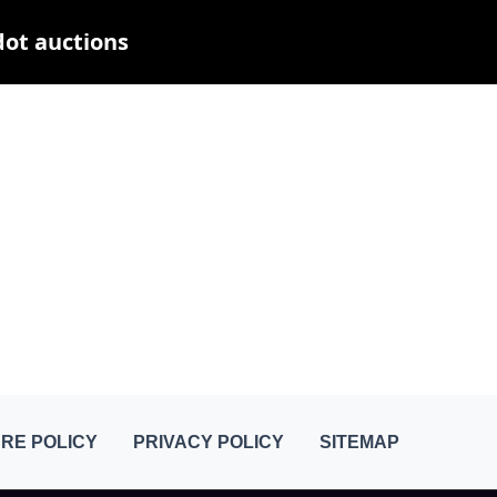
dot auctions
RE POLICY
PRIVACY POLICY
SITEMAP