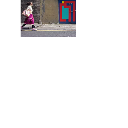
The word “graffiti” is
street artist Eltono, gr
work can be found pai
would expect to find gr
just graffiti […]