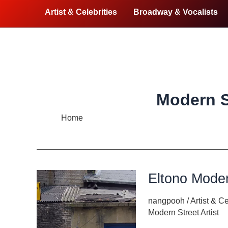
Artist & Celebrities
Broadway & Vocalists
Modern St
Home
Modern Street Artist
Eltono Moder
nangpooh
/
Artist & Ce
Modern Street Artist