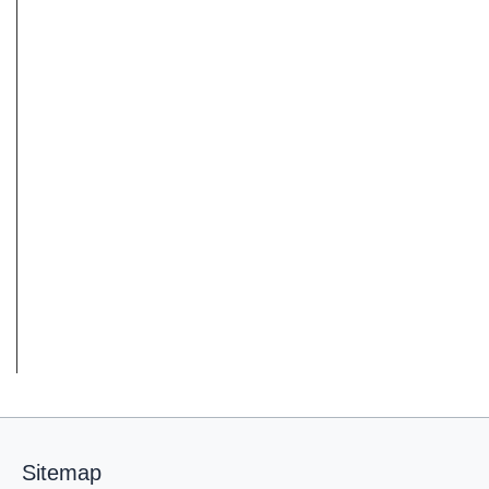
Sitemap