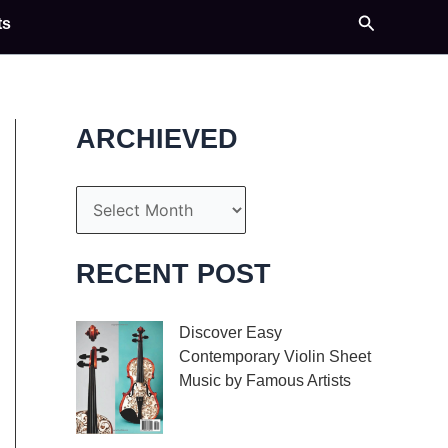
Search
ts
ARCHIEVED
A
r
c
RECENT POST
h
i
Discover Easy
Contemporary Violin Sheet
v
Music by Famous Artists
e
If you’re an aspiring
s
violinist looking for some