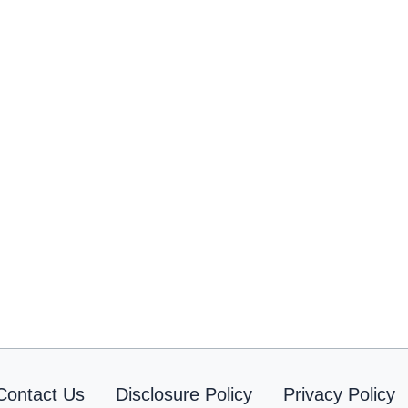
Contact Us
Disclosure Policy
Privacy Policy