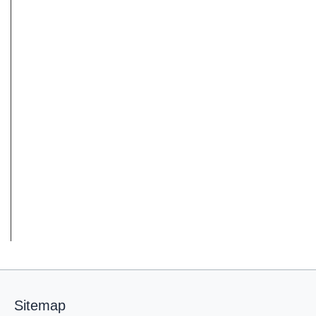
Sitemap