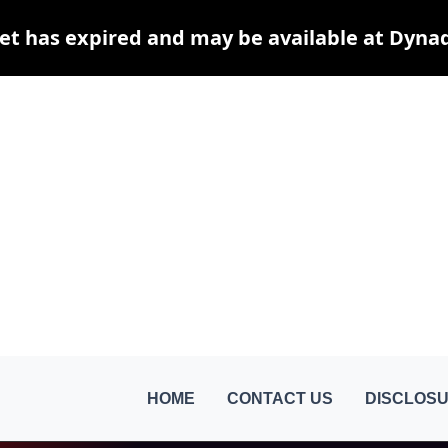
et has expired and may be available at Dyna
HOME
CONTACT US
DISCLOSU