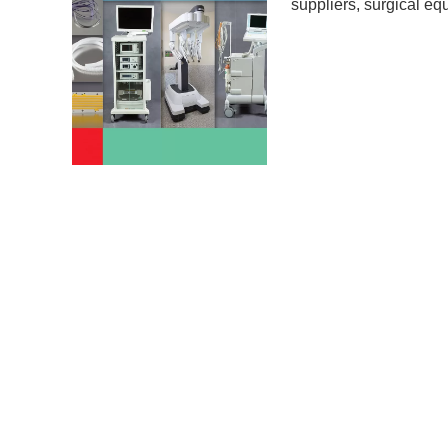
suppliers
,
surgical eq
Surgical equipment and
practitioners. Nowada
mushrooming day to day
hygienic products at 
used to save and impro