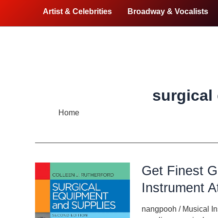
Artist & Celebrities
Broadway & Vocalists
surgical
Home
surgical equipment
Get Finest G
Instrument A
nangpooh
/
Musical I