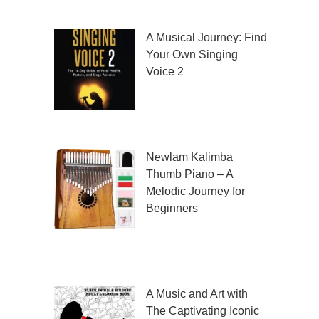
fresh and exciting sheet music to play,
A Musical Journey: Find
Your Own Singing
Voice 2
Embark on a musical
journey like no other
with Find Your Own Singing Voice 2:
Newlam Kalimba
Thumb Piano – A
Melodic Journey for
Beginners
Kalimba Thumb Piano,
a phrase that resonates with the magic of
music, introduces us to
A Music and Art with
The Captivating Iconic