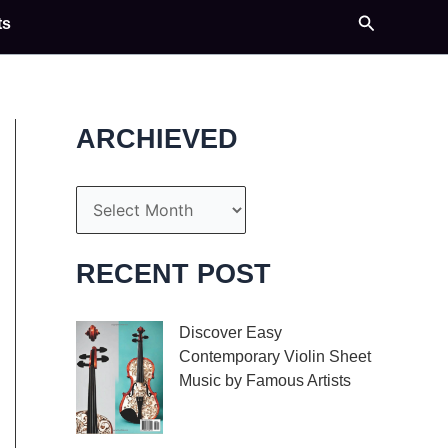
Search
ts
ARCHIEVED
A
r
c
RECENT POST
h
i
Discover Easy
Contemporary Violin Sheet
v
Music by Famous Artists
e
If you’re an aspiring
s
violinist looking for some