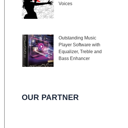
Voices
Embark on a melodic
journey celebrating the
profound impact of music and art with the
Outstanding Music
Player Software with
Equalizer, Treble and
Bass Enhancer
When it comes to
music, we all desire an extraordinary and
immersive listening experience. That’s
OUR PARTNER