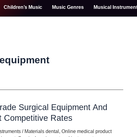
Children’s Music
Music Genres
Musical Instrumen
 equipment
rade Surgical Equipment And
t Competitive Rates
nstruments
/
Materials dental
,
Online medical product