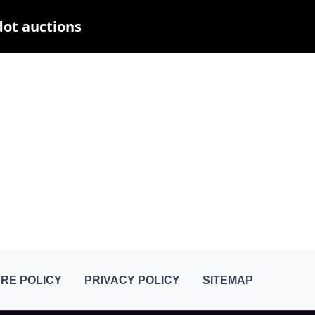
dot auctions
RE POLICY
PRIVACY POLICY
SITEMAP