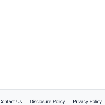
Contact Us
Disclosure Policy
Privacy Policy