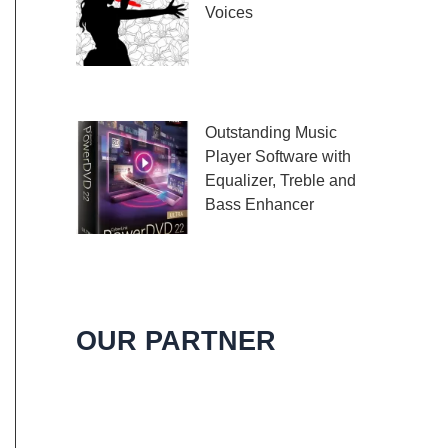
Voices
Embark on a melodic
journey celebrating the
profound impact of music and art with the
Outstanding Music
Player Software with
Equalizer, Treble and
Bass Enhancer
When it comes to
music, we all desire an extraordinary and
immersive listening experience. That’s
OUR PARTNER