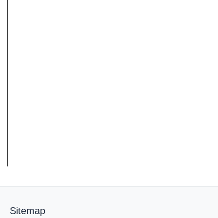
Sitemap