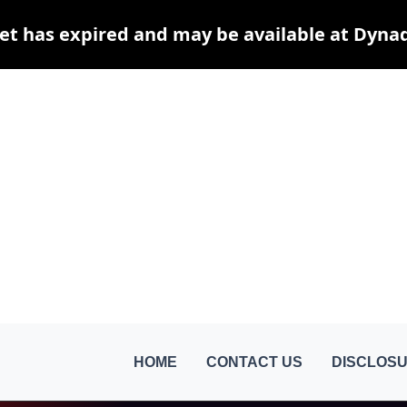
et has expired and may be available at Dyna
HOME
CONTACT US
DISCLOSU