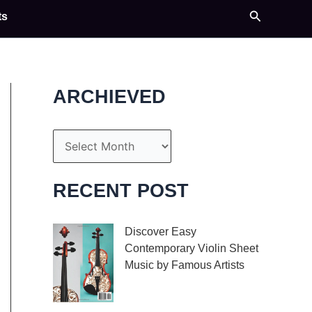
Search
ts
ARCHIEVED
A
r
c
RECENT POST
h
i
Discover Easy
Contemporary Violin Sheet
v
Music by Famous Artists
e
If you’re an aspiring
s
violinist looking for some