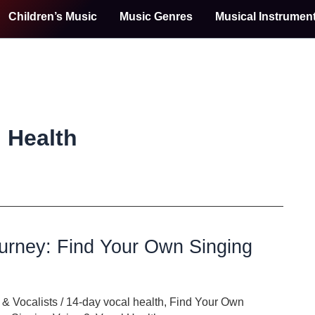
Children’s Music
Music Genres
Musical Instrumen
 Health
urney: Find Your Own Singing
& Vocalists
/
14-day vocal health
,
Find Your Own