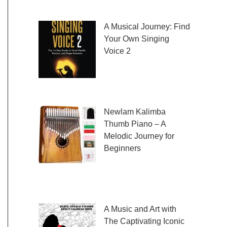
fresh and exciting sheet music to play,
A Musical Journey: Find
Your Own Singing
Voice 2
Embark on a musical
journey like no other
with Find Your Own Singing Voice 2:
Newlam Kalimba
Thumb Piano – A
Melodic Journey for
Beginners
Kalimba Thumb Piano,
a phrase that resonates with the magic of
music, introduces us to
A Music and Art with
The Captivating Iconic