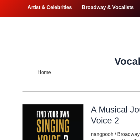
Artist & Celebrities
Broadway & Vocalists
Vocal
Home
Vocal Health
A Musical Jo
Voice 2
nangpooh
/
Broadway 