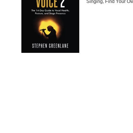
Singing
,
Find Your Ow
Embark on a musical j
The 14-Day Guide to 
to help you discover a
singing tutorial, this 
ensuring a holistic ap