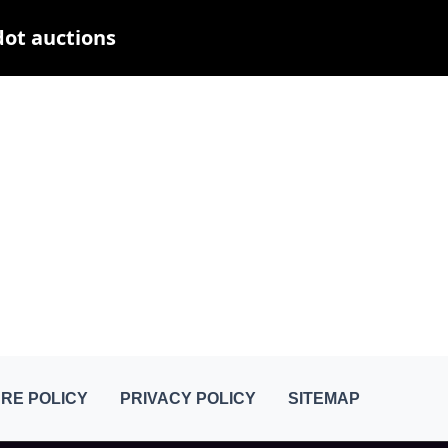
dot auctions
RE POLICY
PRIVACY POLICY
SITEMAP