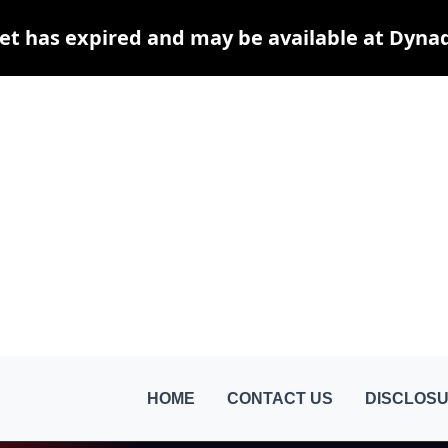
et has expired and may be available at Dyna
HOME
CONTACT US
DISCLOSU