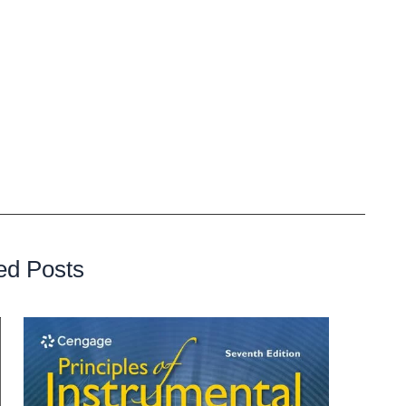
s long as they giver the producer credit in the final
sional quality and never have any sort of audio clipping or
ht for that instrumental still belongs to Jee Juh.
at you make with that instrumental, your lyrics combined
rights granted by the Jee Juh license agreement, you are
finished track, keeping all of the royalties.
ed Posts