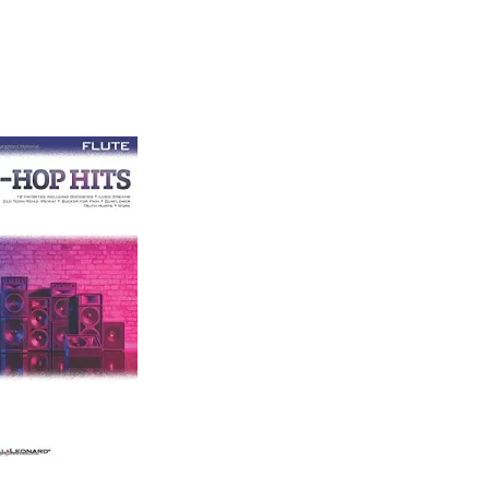
ether to put their top beats online for artists and
eople who are looking for unique instrumental music
tals you can choose, gold and platinum pack and diamond.
ether to put their top beats online for artists and