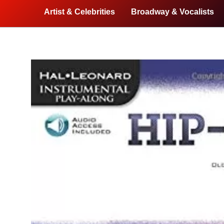
Artist & Celebrities
Broadway & Vocalists