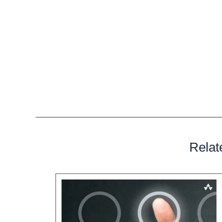
combine Jee Juh music with whatever they would like a
project. All beats sold through this system are profes
viruses.
When you order instrumentals from Jee Juh, the copyrig
However, the copyright for the track or multimedia th
with that instrumental, belongs to you. And, with the 
allowed to sell, distribute, perform and broadcast that 
Relat