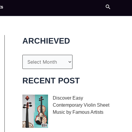
Search
ts
ARCHIEVED
A
r
c
RECENT POST
h
i
Discover Easy
Contemporary Violin Sheet
v
Music by Famous Artists
e
If you’re an aspiring
s
violinist looking for some