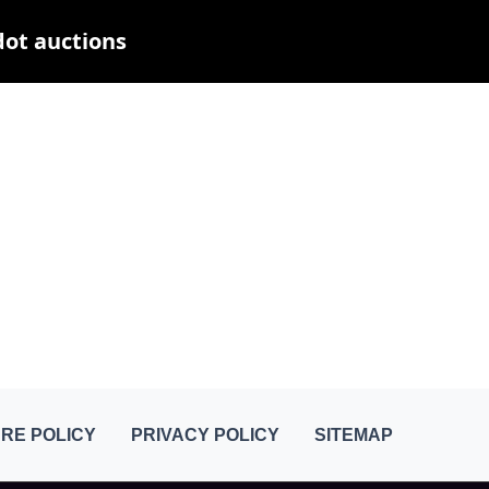
dot auctions
RE POLICY
PRIVACY POLICY
SITEMAP