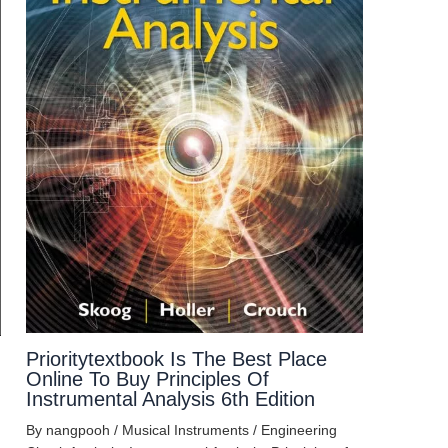
Prioritytextbook Is The Best Place
Online To Buy Principles Of
Instrumental Analysis 6th Edition
By
nangpooh
/
Musical Instruments
/
Engineering