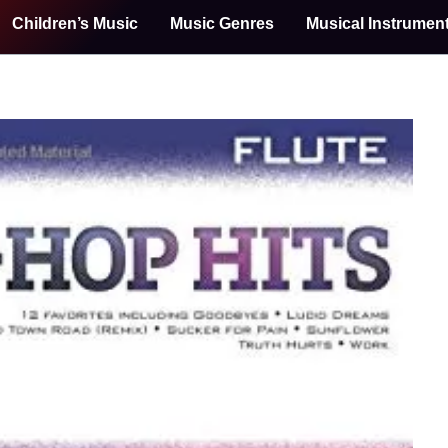
Children’s Music
Music Genres
Musical Instrumen