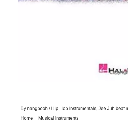
Jee Juh Productions A
By
nangpooh
/
Hip Hop Instrumentals
,
Jee Juh beat 
Home
Musical Instruments
Jee Juh Productions 