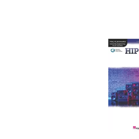
Jee Juh Productions is a team of producers who cam tog
multimedia developers. Jee Juh offers a service to p
online There are three kinds of beats and instrumen
For […]
Jee Juh Productions is a team of producers who cam tog