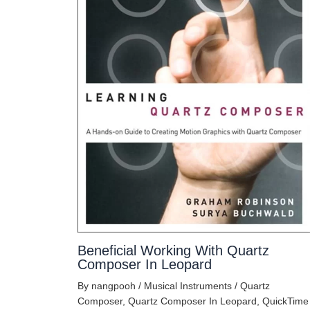
Beneficial Working With Quartz
Composer In Leopard
By
nangpooh
/
Musical Instruments
/
Quartz
Composer
,
Quartz Composer In Leopard
,
QuickTime