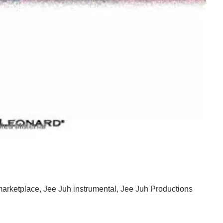
nd Hip Hop Instrumentals
marketplace
,
Jee Juh instrumental
,
Jee Juh Productions
And Hip Hop Instrumentals