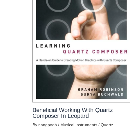
Beneficial Working With Quartz
Composer In Leopard
By
nangpooh
/
Musical Instruments
/
Quartz