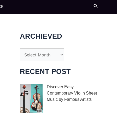
Search
ts
ARCHIEVED
A
r
c
RECENT POST
h
i
Discover Easy
Contemporary Violin Sheet
v
Music by Famous Artists
e
If you’re an aspiring
s
violinist looking for some