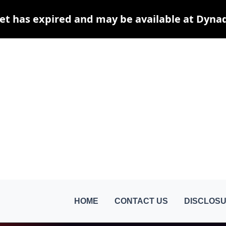
et has expired and may be available at Dyna
HOME
CONTACT US
DISCLOSU