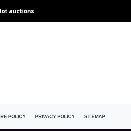
dot auctions
RE POLICY
PRIVACY POLICY
SITEMAP