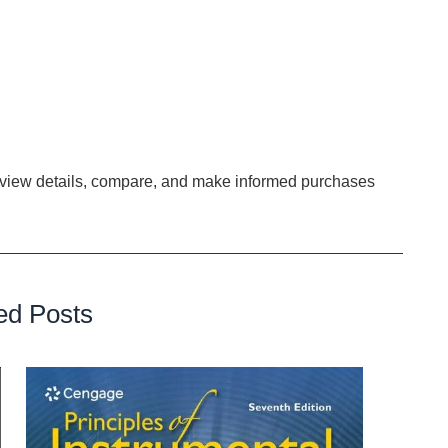
instruments.
ecognizes the irreplaceable value of precision. The
tion Flashcard in safeguarding instrument tips cannot be
ility, hygiene, and performance of surgical tools,
ing to the betterment of patient outcomes.
o view details, compare, and make informed purchases
.
ed Posts