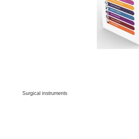
Within the realm of surgical instrumentation, where p
Flashcard is often overlooked but undeniably signific
preserving the integrity of delicate surgical instrument
Precision and Delicacy
Surgical instruments
are marvels of engineering, finel
or deformity in the instrument tips can jeopardize the 
affecting patient outcomes.
Enhanced Durability
Surgical instrument tip protectors offer a layer of prote