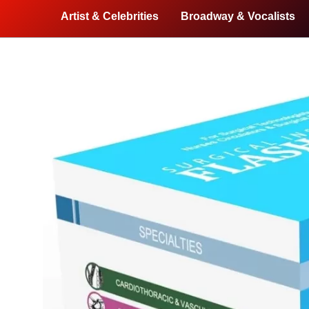
Artist & Celebrities
Broadway & Vocalists