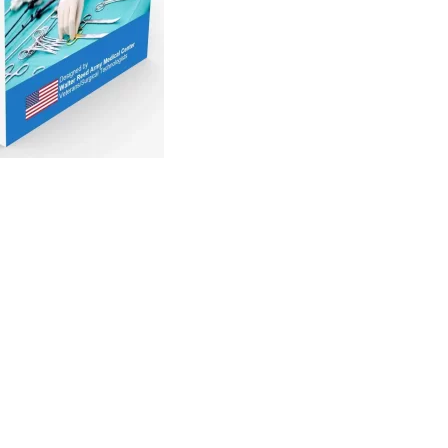
recision is paramount, the use of Surgical Instrumentation
ant. These unassuming protectors play a crucial role in
 tips, ensuring their longevity and functionality.
y tuned to perform intricate tasks. The slightest damage
precision required in surgical procedures, potentially
ction to the delicate tips of surgical tools. These