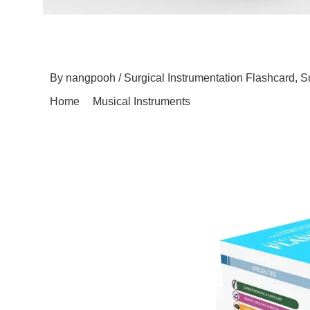
Surgicall Instru
By
nangpooh
/
Surgical Instrumentation Flashcard
,
S
Home
Musical Instruments
Surgicall Instrument T
Within the realm of surgical instrumentation, where p
Flashcard is often overlooked but undeniably signific
preserving the integrity of delicate surgical instrument
and Delicacy Surgical instruments are marvels of engi