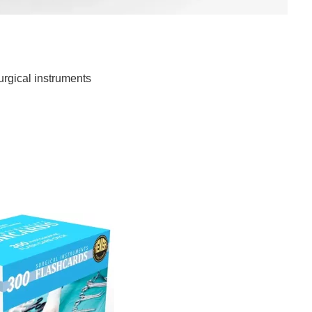
ment Tip Protectors
urgical instruments
ip Protectors
recision is paramount, the use of Surgical Instrumentation
ant. These unassuming protectors play a crucial role in
 tips, ensuring their longevity and functionality. Precision
neering, finely tuned to […]