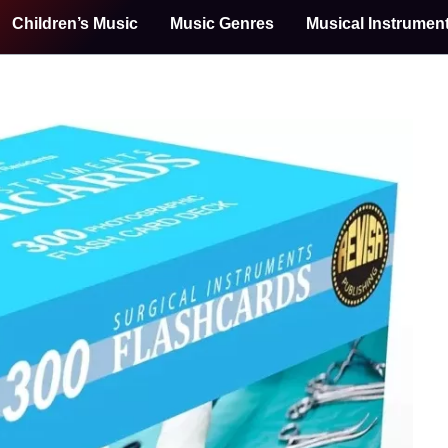
Children’s Music
Music Genres
Musical Instrumen