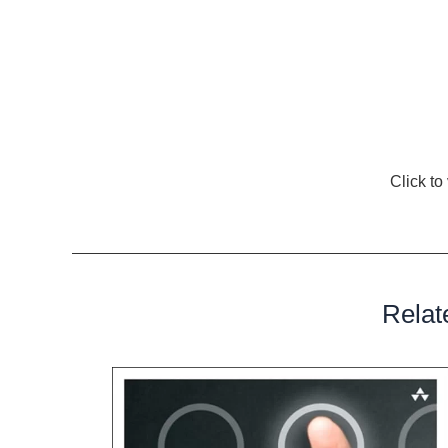
cover without interfering with the functionality of the 
In conclusion, the world of surgical instrumentation r
discreet yet vital role played by Surgical Instrumenta
overstated. These protectors silently ensure the durab
elevating the standards of surgical care and contribut
Explore Amazon’s diverse product selection.
Click t
Discover the perfect item for your needs.
Relat