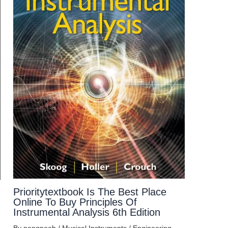
Prioritytextbook Is The Best Place
Online To Buy Principles Of
Instrumental Analysis 6th Edition
By
nangpooh
/
Musical Instruments
/
Engineering