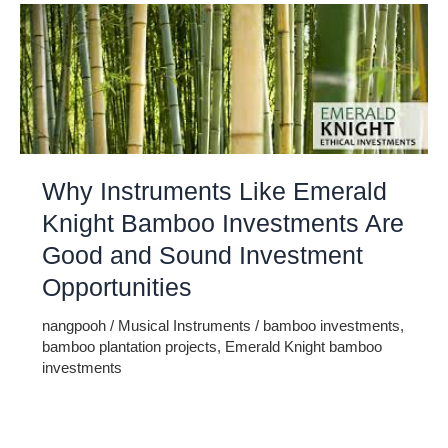
Why Instruments Like Emerald
Knight Bamboo Investments Are
Good and Sound Investment
Opportunities
nangpooh
/
Musical Instruments
/
bamboo investments
,
bamboo plantation projects
,
Emerald Knight bamboo
investments
Back in 1972, representatives at the United Nations held
detailed discussions about environmental issues. Including