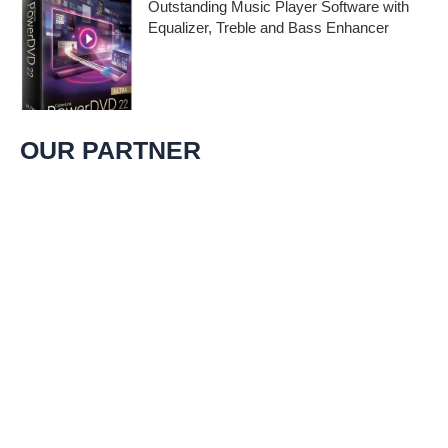
Outstanding Music Player Software with
Equalizer, Treble and Bass Enhancer
When it comes to music, we all desire an
extraordinary and immersive listening
experience. That’s
OUR PARTNER