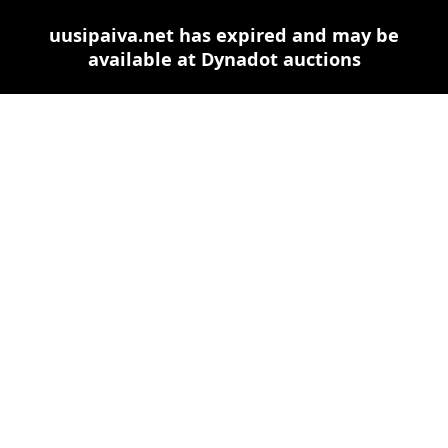
uusipaiva.net has expired and may be
available at Dynadot auctions