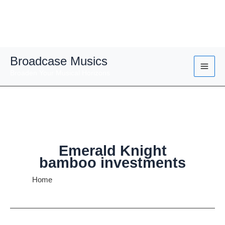
Skip
Broadcase Musics
to
Broaden Your Musical Horizons
content
Emerald Knight
bamboo investments
Home
Emerald Knight bamboo investments