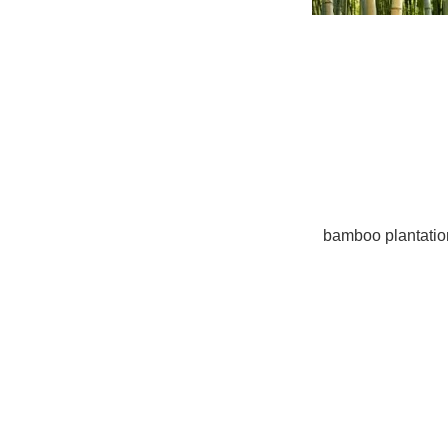
Back in 1972, representatives at the United Nations 
Including the deficiency of global water supplies, g
actually surfaced since then. These have subsequen
campaigns that intend to promote responsible use of 
initiatives.
People who are deeply worried about the different pr
investment possibilities that fund worthy sources suc
for example, sustainable forestry or
bamboo plantatio
investments additionally provide sizeable returns in a
Rise of international infrastructures
Developing countries like Brazil are bent on construc
including transportation, interaction, water and sewer
deposits to construct roadways, high-speed railways, 
years, CNBC.com states the infrastructure in these es
$8 billion.