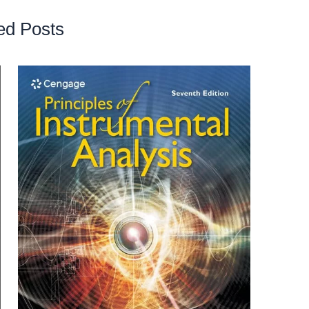
ed Posts