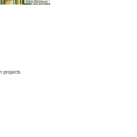
held detailed discussions about environmental issues.
lobal warming, and climate change, more troubles have
tly prompted concerned organizations to embark on
natural resources by funding a range of environmental
oblems pestering the planet could wish to check out
h as the preservation of natural resources. These include,
n projects
. Instruments like Emerald Knight bamboo
ddition to ecological advantages. .
ting infrastructure that could enhance current systems
, and others. As such, they’ll need much more natural
and other construction projects. Over the next 3 to 5
tablishing nations to be worth in between $6 billion and