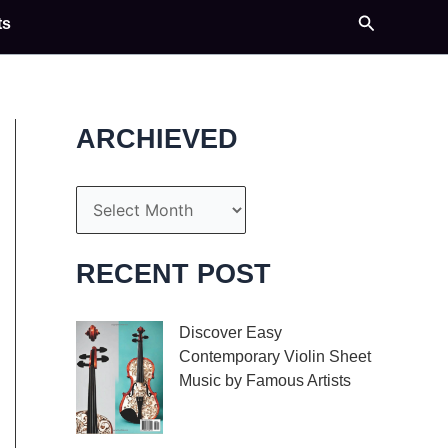
Search
ts
ARCHIEVED
A
r
c
RECENT POST
h
i
Discover Easy
Contemporary Violin Sheet
v
Music by Famous Artists
e
If you’re an aspiring
s
violinist looking for some