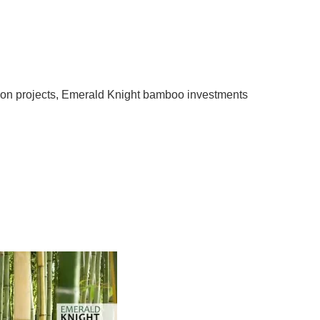
 Emerald Knight Bamboo
d and Sound Investment
tunities
on projects
,
Emerald Knight bamboo investments
ments Are Good and Sound Investment Opportunities
held detailed discussions about environmental issues.
lobal warming, and climate change, more troubles have
tly prompted concerned organizations to embark on
natural resources by funding a […]