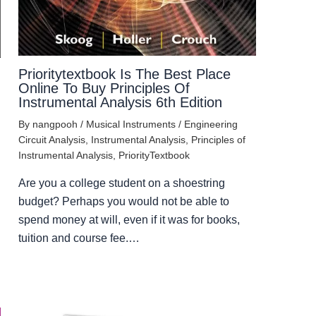
Prioritytextbook Is The Best Place
Online To Buy Principles Of
Instrumental Analysis 6th Edition
By
nangpooh
/
Musical Instruments
/
Engineering
Circuit Analysis
,
Instrumental Analysis
,
Principles of
Instrumental Analysis
,
PriorityTextbook
Are you a college student on a shoestring
budget? Perhaps you would not be able to
spend money at will, even if it was for books,
tuition and course fee.…