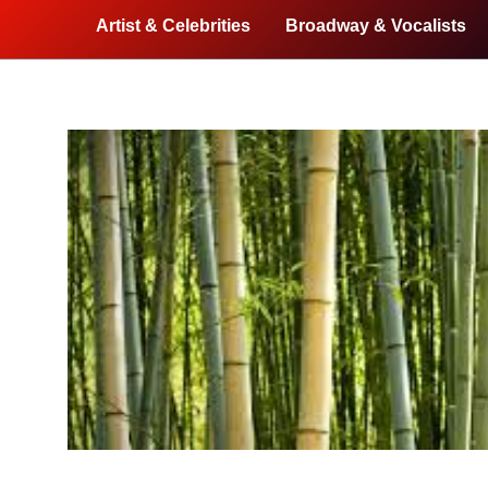
Artist & Celebrities
Broadway & Vocalists