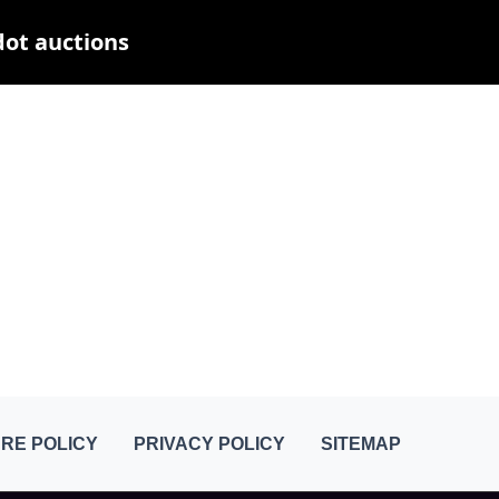
dot auctions
RE POLICY
PRIVACY POLICY
SITEMAP