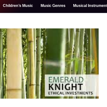
Children’s Music
Music Genres
Musical Instrumen