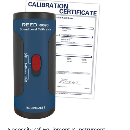
Necessity Of Equipment & Instrument