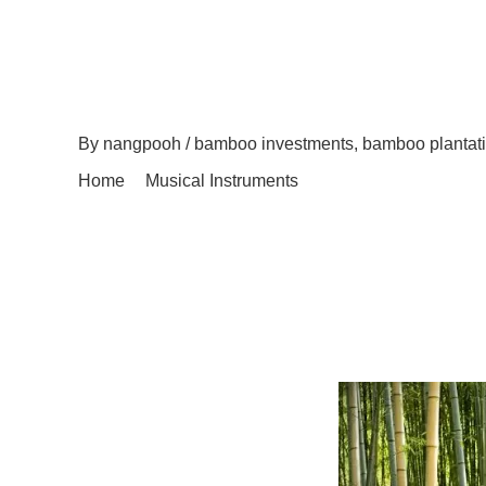
Why Instruments Like
Investments Are Goo
Oppor
By
nangpooh
/
bamboo investments
,
bamboo plantati
Home
Musical Instruments
Why Instruments Like Emerald Knight Bamboo Invest
Back in 1972, representatives at the United Nations 
Including the deficiency of global water supplies, g
actually surfaced since then. These have subsequen
campaigns that intend to promote responsible use of 