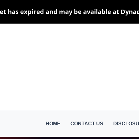
et has expired and may be available at Dyna
HOME
CONTACT US
DISCLOSU