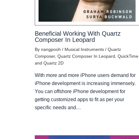
Beneficial Working With Quartz
Composer In Leopard
By
nangpooh
/
Musical Instruments
/
Quartz
Composer
,
Quartz Composer In Leopard
,
QuickTime
and Quartz 2D
With more and more iPhone users demand for
iPhone development is increasing immensely.
You can offshore iPhone development for
getting customized apps to fit as per your
specific needs and…