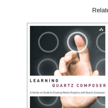
Relat