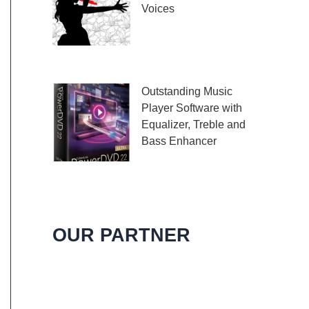
Voices
Embark on a melodic
journey celebrating the
profound impact of music and art with the
Outstanding Music
Player Software with
Equalizer, Treble and
Bass Enhancer
When it comes to
music, we all desire an extraordinary and
immersive listening experience. That’s
OUR PARTNER