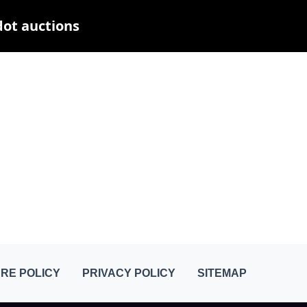
dot auctions
RE POLICY
PRIVACY POLICY
SITEMAP