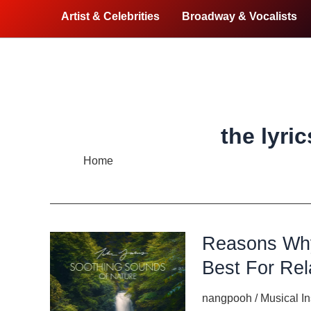
Artist & Celebrities
Broadway & Vocalists
the lyri
Home
the lyrics of songs
Reasons Why
Best For Rel
nangpooh
/
Musical I