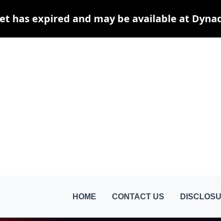
et has expired and may be available at Dyna
HOME
CONTACT US
DISCLOSU