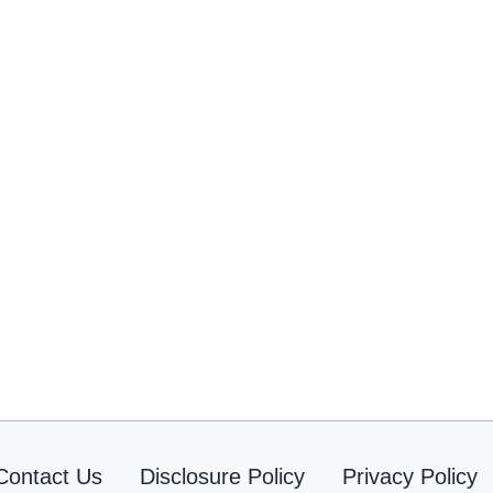
Contact Us
Disclosure Policy
Privacy Policy