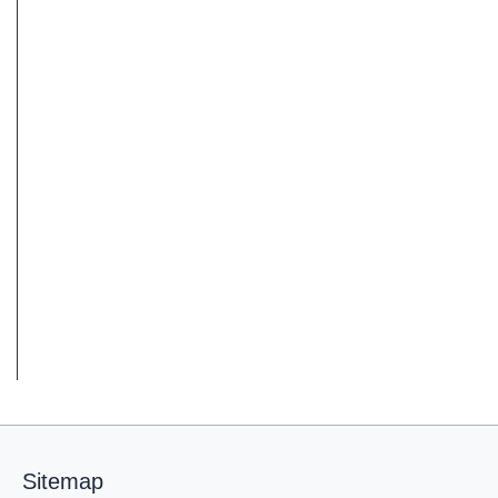
Sitemap