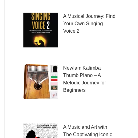
fresh and exciting sheet music to play,
A Musical Journey: Find
Your Own Singing
Voice 2
Embark on a musical
journey like no other
with Find Your Own Singing Voice 2:
Newlam Kalimba
Thumb Piano – A
Melodic Journey for
Beginners
Kalimba Thumb Piano,
a phrase that resonates with the magic of
music, introduces us to
A Music and Art with
The Captivating Iconic