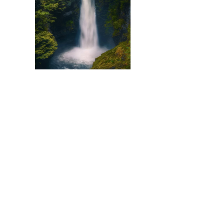
There are many kinds 
divide compositions de
instrumental tunes and 
purely instrumental se
[…]