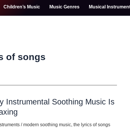
Children’s Music
Music Genres
Musical Instrumen
cs of songs
 Instrumental Soothing Music Is
axing
nstruments
/
modern soothing music
,
the lyrics of songs