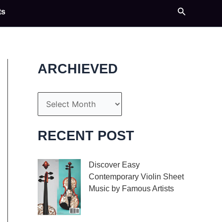
Search
ts
ARCHIEVED
A
r
c
RECENT POST
h
i
Discover Easy
Contemporary Violin Sheet
v
Music by Famous Artists
e
If you’re an aspiring
s
violinist looking for some