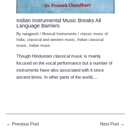
Indian Instrumental Music Breaks All
Language Barriers
By
nangpooh
/
Musical Instruments
/
classic music of
India
,
classical and western music
,
Indian classical
music
,
Indian music
Though Hindustani classical music is mainly
focused on the vocal performance but a number of
instruments have also associated with it since
ancient times. In other parts of the world,…
←
Previous Post
Next Post
→