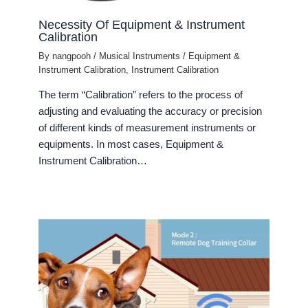
Necessity Of Equipment & Instrument
Calibration
By
nangpooh
/
Musical Instruments
/
Equipment &
Instrument Calibration
,
Instrument Calibration
The term “Calibration” refers to the process of
adjusting and evaluating the accuracy or precision
of different kinds of measurement instruments or
equipments. In most cases, Equipment &
Instrument Calibration…