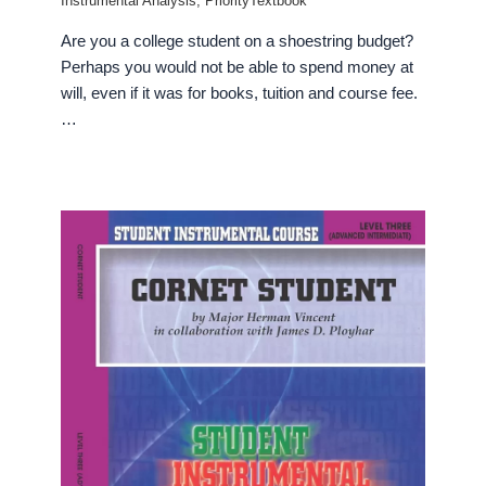
Instrumental Analysis
,
PriorityTextbook
Are you a college student on a shoestring budget?
Perhaps you would not be able to spend money at
will, even if it was for books, tuition and course fee.
…