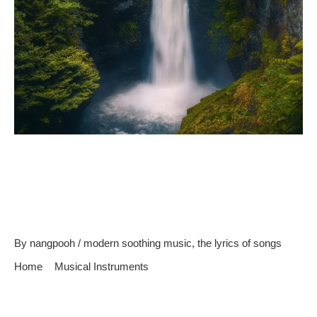
Reasons Why Instrumental
Soothing Music Is Best For
Relaxing
By
nangpooh
/
modern soothing music
,
the lyrics of songs
Home
Musical Instruments
Reasons Why Instrumental Soothing Music Is Best For
Relaxing