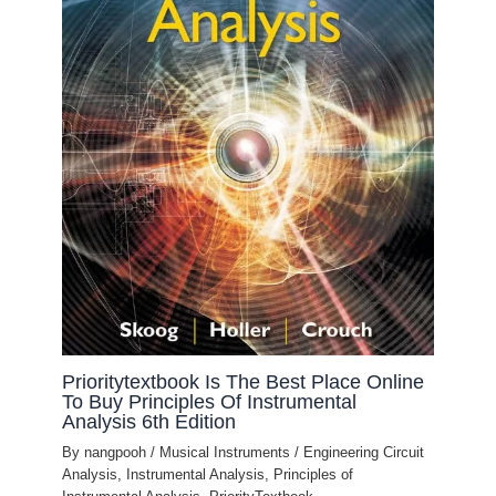
Prioritytextbook Is The Best Place Online
To Buy Principles Of Instrumental
Analysis 6th Edition
By
nangpooh
/
Musical Instruments
/
Engineering Circuit
Analysis
,
Instrumental Analysis
,
Principles of