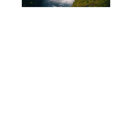
There are many kinds and forms of soothing music. One
general way though to divide compositions designed to relax is
to group them according to instrumental tunes and those with
vocals. Is it always a better option to listen to purely
instrumental selections when you want to relax?
In a lot of cases, what is considered relaxing is based entirely
on subjective preferences. This is why some folks listen to
slightly upbeat pop songs and still get a general feeling of
relaxation. This may also apply to you but it’s worth noting that
there are reasons why instrumental tunes are better options.
One reason why tracks without vocals are ideal is because
they heighten the subjective experience. Those that do have
lyrics tend to control the experience based on the themes that
they pursue. In other words, listeners’ feelings, emotions and
thoughts are generally dictated by whatever the vocalist says.