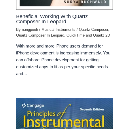
Beneficial Working With Quartz
Composer In Leopard
By
nangpooh
/
Musical Instruments
/
Quartz Composer
,
Quartz Composer In Leopard
,
QuickTime and Quartz 2D
With more and more iPhone users demand for
iPhone development is increasing immensely. You
can offshore iPhone development for getting
customized apps to fit as per your specific needs
and…