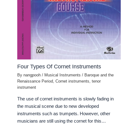
Four Types Of Cornet Instruments
By
nangpooh
/
Musical Instruments
/
Baroque and the
Renaissance Period
,
Cornet instruments
,
tenor
instrument
The use of cornet instruments is slowly fading in
the musical scene due to new developed
instruments such as trumpets. However, other
musicians are still using the cornet for this…