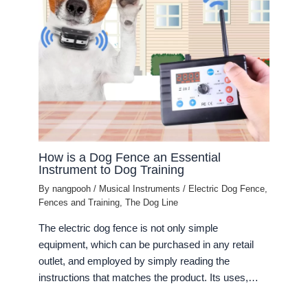
How is a Dog Fence an Essential
Instrument to Dog Training
By
nangpooh
/
Musical Instruments
/
Electric Dog Fence
,
Fences and Training
,
The Dog Line
The electric dog fence is not only simple
equipment, which can be purchased in any retail
outlet, and employed by simply reading the
instructions that matches the product. Its uses,…