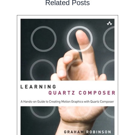
Related Posts