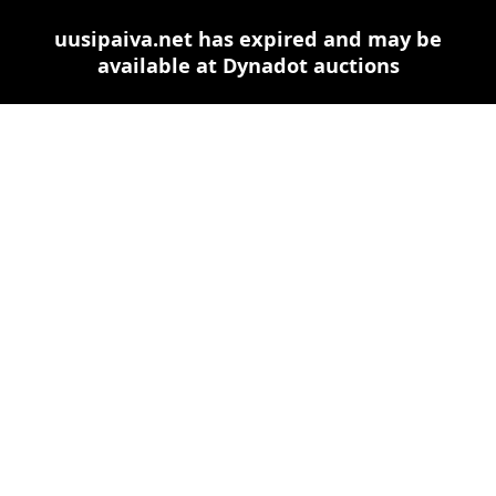
uusipaiva.net has expired and may be
available at Dynadot auctions