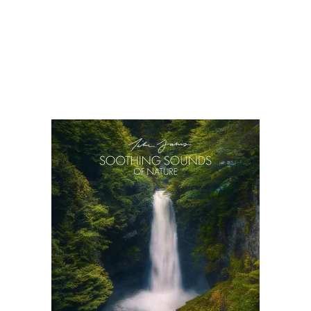
There are many kinds and forms of soothing music. One
general way though to divide compositions designed to relax is
to group them according to instrumental tunes and those with
vocals. Is it always a better option to listen to purely
instrumental selections when you want to relax? In a lot of
cases, what is […]