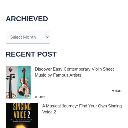
ARCHIEVED
A
r
c
RECENT POST
h
i
Discover Easy Contemporary Violin Sheet
Music by Famous Artists
v
e
If you’re an aspiring violinist looking for some
fresh and exciting sheet music to play,…
Read
s
:
more
D
A Musical Journey: Find Your Own Singing
i
Voice 2
s
c
Embark on a musical journey like no other
o
with Find Your Own Singing Voice 2:…