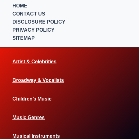
HOME
CONTACT US
DISCLOSURE POLICY
PRIVACY POLICY
SITEMAP
Artist & Celebrities
Broadway & Vocalists
Children’s Music
Music Genres
Musical Instruments