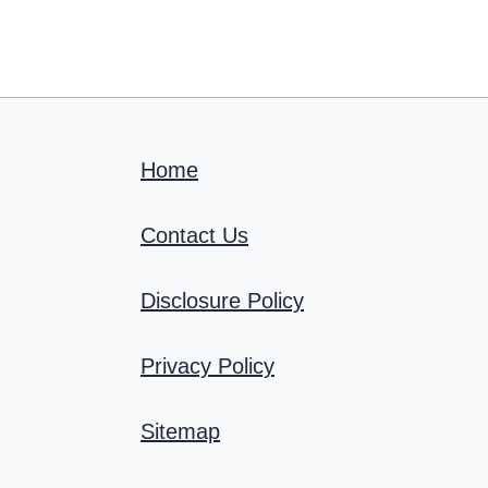
Home
Contact Us
Disclosure Policy
Privacy Policy
Sitemap