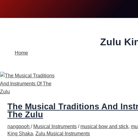
Search
Zulu Ki
Home
Zulu King Shaka
The Musical Traditions And Ins
The Zulu
nangpooh
/
Musical Instruments
/
musical bow and stick
,
mus
King Shaka
,
Zulu Musical Instruments