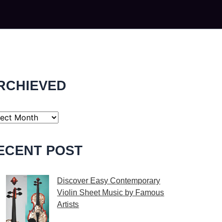
RCHIEVED
ECENT POST
Discover Easy Contemporary
Violin Sheet Music by Famous
Artists