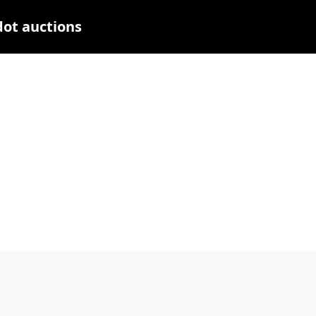
dot auctions