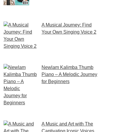
If you’re an aspiring violinist
looking for some fresh and
exciting sheet music to play,
A Musical Journey: Find
Your Own Singing Voice 2
Embark on a musical
journey like no other with
Find Your Own Singing Voice 2:
Newlam Kalimba Thumb
Piano – A Melodic Journey
for Beginners
Kalimba Thumb Piano, a
phrase that resonates with
the magic of music,
introduces us to
A Music and Art with The
Captivating Iconic Voices