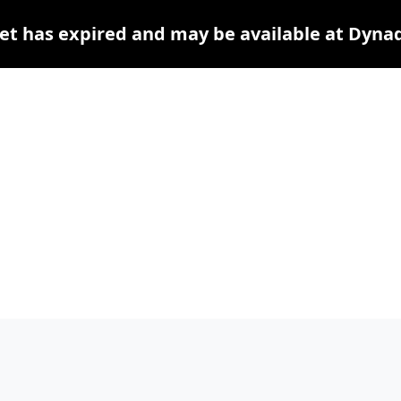
et has expired and may be available at Dyna