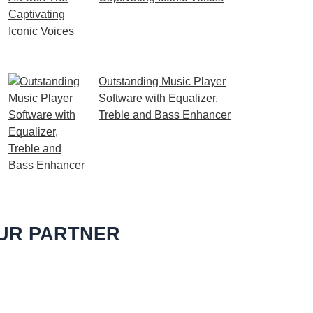
Embark on a melodic
journey celebrating the
profound impact of music and art with the
Outstanding Music Player
Software with Equalizer,
Treble and Bass Enhancer
When it comes to music, we
all desire an extraordinary
and immersive listening
experience. That’s
UR PARTNER