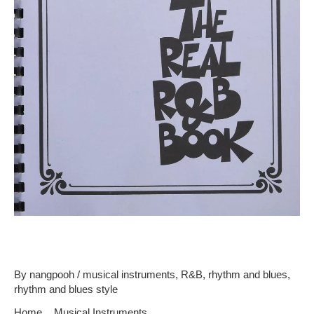
Common Instruments In R&b
By
nangpooh
/
musical instruments
,
R&B
,
rhythm and blues
,
rhythm and blues style
Home
Musical Instruments
Common Instruments In R&b