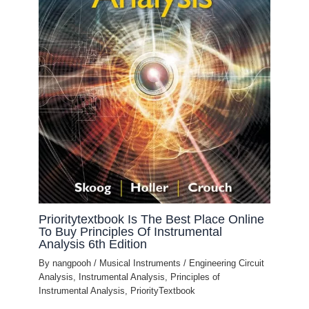
Prioritytextbook Is The Best Place Online
To Buy Principles Of Instrumental
Analysis 6th Edition
By
nangpooh
/
Musical Instruments
/
Engineering Circuit
Analysis
,
Instrumental Analysis
,
Principles of
Instrumental Analysis
,
PriorityTextbook