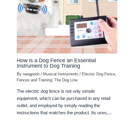
How is a Dog Fence an Essential
Instrument to Dog Training
By
nangpooh
/
Musical Instruments
/
Electric Dog Fence
,
Fences and Training
,
The Dog Line
The electric dog fence is not only simple
equipment, which can be purchased in any retail
outlet, and employed by simply reading the
instructions that matches the product. Its uses,…