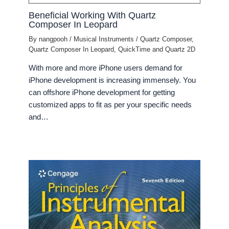
Beneficial Working With Quartz
Composer In Leopard
By
nangpooh
/
Musical Instruments
/
Quartz Composer
,
Quartz Composer In Leopard
,
QuickTime and Quartz 2D
With more and more iPhone users demand for
iPhone development is increasing immensely. You
can offshore iPhone development for getting
customized apps to fit as per your specific needs
and…