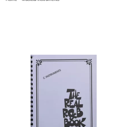
Rhythm and blues is a variety of related but different types of
music combined in to one. We will discuss some information
on rhythm and blues and the main instruments that are
commonly used in this type of music. The most common
types of instruments used in this type of music is a drum set,
[…]