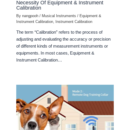
Necessity Of Equipment & Instrument
Calibration
By
nangpooh
/
Musical Instruments
/
Equipment &
Instrument Calibration
,
Instrument Calibration
The term “Calibration” refers to the process of
adjusting and evaluating the accuracy or precision
of different kinds of measurement instruments or
equipments. In most cases, Equipment &
Instrument Calibration…