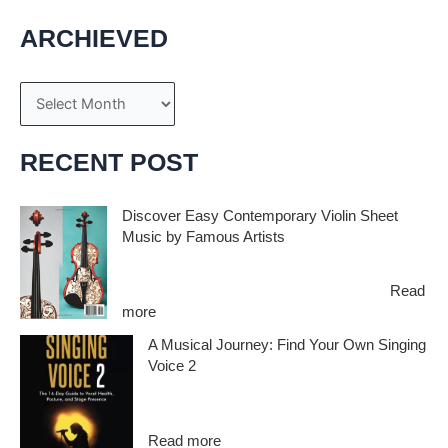
ARCHIEVED
A
r
c
RECENT POST
h
i
Discover Easy Contemporary Violin Sheet
Music by Famous Artists
v
e
If you’re an aspiring violinist looking for some
fresh and exciting sheet music to play,…
Read
s
:
more
D
A Musical Journey: Find Your Own Singing
i
Voice 2
s
c
Embark on a musical journey like no other
o
with Find Your Own Singing Voice 2:…
v
:
Read more