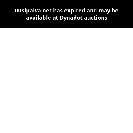
uusipaiva.net has expired and may be
available at Dynadot auctions