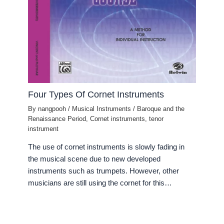
Four Types Of Cornet Instruments
By
nangpooh
/
Musical Instruments
/
Baroque and the
Renaissance Period
,
Cornet instruments
,
tenor
instrument
The use of cornet instruments is slowly fading in
the musical scene due to new developed
instruments such as trumpets. However, other
musicians are still using the cornet for this…