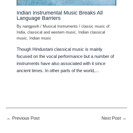
Indian Instrumental Music Breaks All
Language Barriers
By
nangpooh
/
Musical Instruments
/
classic music of
India
,
classical and western music
,
Indian classical
music
,
Indian music
Though Hindustani classical music is mainly
focused on the vocal performance but a number of
instruments have also associated with it since
ancient times. In other parts of the world,…
←
Previous Post
Next Post
→