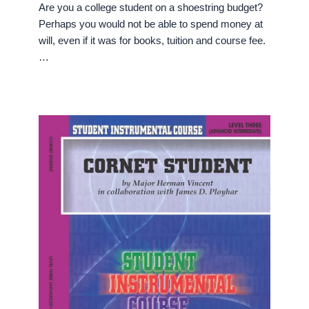
Are you a college student on a shoestring budget?
Perhaps you would not be able to spend money at
will, even if it was for books, tuition and course fee.
…