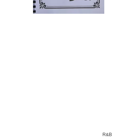
Rhythm and blues is a variety of related but different types of
music combined in to one. We will discuss some information
on rhythm and blues and the main instruments that are
commonly used in this type of music.
The most common types of instruments used in this type of
music is a drum set, bass, a piano (an organ can often be
used instead of the piano), and the guitar, while the horn
section features saxophones, trumpets, and sometimes
trombones. The importance on horns in most styles of this
type of music has been one of the ways in which the music
has been historically recognized differently to that of white rock
music.
What is musical instruments used in rhythm and blues known
as
Today, rhythm and blues has become known as
R&B
and