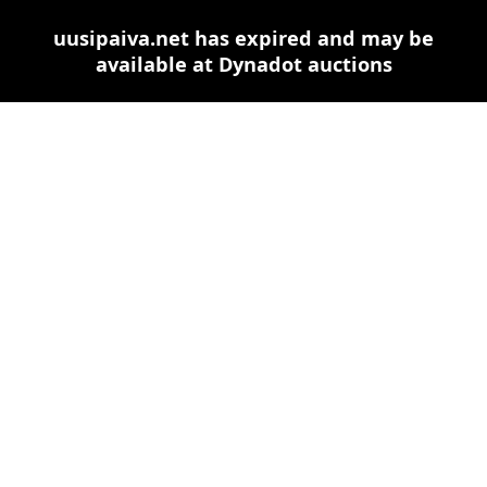
uusipaiva.net has expired and may be
available at Dynadot auctions