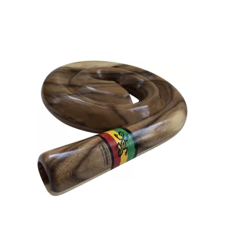
as a musical instrument from the North Australian Aborigine.
This wind instrument is played traditionally collectively with
applaud sticks or acclamation two boomerangs collectively in
[…]
Equally history would be inflicted with it, the didgeridoo is
perceived as the world’s oldest wind instrument. It is estimated