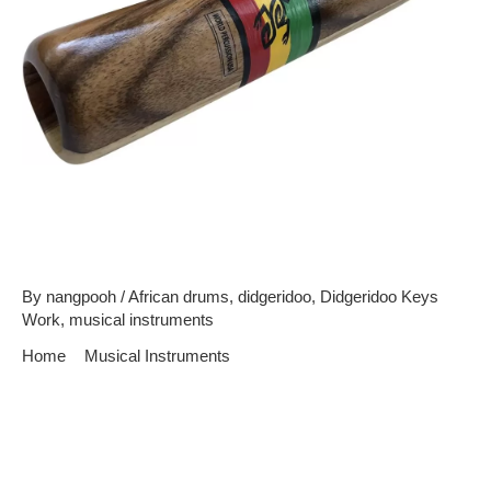
Didgeridoo – The World’s
Oldest Wind Instrument
By
nangpooh
/
African drums
,
didgeridoo
,
Didgeridoo Keys
Work
,
musical instruments
Home
Musical Instruments
Didgeridoo – The World’s Oldest Wind Instrument
Equally history would be inflicted with it, the didgeridoo is
perceived as the world’s oldest wind instrument. It is estimated
to appointment back thousands of years past, as it originated