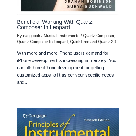
Beneficial Working With Quartz
Composer In Leopard
By
nangpooh
/
Musical Instruments
/
Quartz Composer
,
Quartz Composer In Leopard
,
QuickTime and Quartz 2D
With more and more iPhone users demand for
iPhone development is increasing immensely. You
can offshore iPhone development for getting
customized apps to fit as per your specific needs
and…