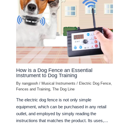
How is a Dog Fence an Essential
Instrument to Dog Training
By
nangpooh
/
Musical Instruments
/
Electric Dog Fence
,
Fences and Training
,
The Dog Line
The electric dog fence is not only simple
equipment, which can be purchased in any retail
outlet, and employed by simply reading the
instructions that matches the product. Its uses,…