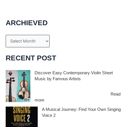
ARCHIEVED
A
r
c
RECENT POST
h
i
Discover Easy Contemporary Violin Sheet
Music by Famous Artists
v
e
If you’re an aspiring violinist looking for some
fresh and exciting sheet music to play,…
Read
s
:
more
D
A Musical Journey: Find Your Own Singing
i
Voice 2
s
c
Embark on a musical journey like no other