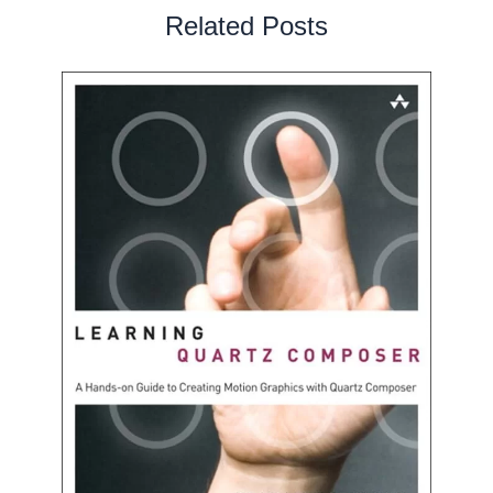
Related Posts