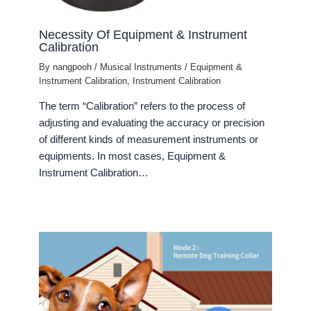
Necessity Of Equipment & Instrument
Calibration
By
nangpooh
/
Musical Instruments
/
Equipment &
Instrument Calibration
,
Instrument Calibration
The term “Calibration” refers to the process of
adjusting and evaluating the accuracy or precision
of different kinds of measurement instruments or
equipments. In most cases, Equipment &
Instrument Calibration…