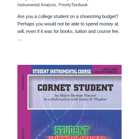
Instrumental Analysis
,
PriorityTextbook
Are you a college student on a shoestring budget?
Perhaps you would not be able to spend money at
will, even if it was for books, tuition and course fee.
…