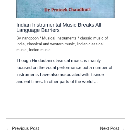
Indian Instrumental Music Breaks All
Language Barriers
By
nangpooh
/
Musical Instruments
/
classic music of
India
,
classical and western music
,
Indian classical
music
,
Indian music
Though Hindustani classical music is mainly
focused on the vocal performance but a number of
instruments have also associated with it since
ancient times. In other parts of the world,…
←
Previous Post
Next Post
→