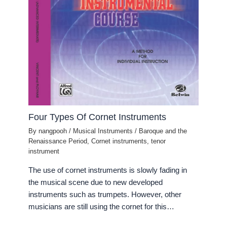
Four Types Of Cornet Instruments
By
nangpooh
/
Musical Instruments
/
Baroque and the
Renaissance Period
,
Cornet instruments
,
tenor
instrument
The use of cornet instruments is slowly fading in
the musical scene due to new developed
instruments such as trumpets. However, other
musicians are still using the cornet for this…