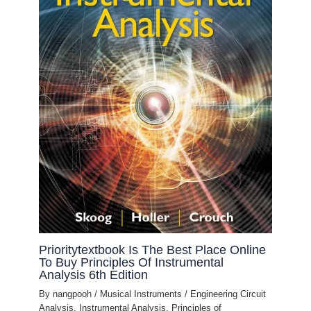
Prioritytextbook Is The Best Place Online
To Buy Principles Of Instrumental
Analysis 6th Edition
By
nangpooh
/
Musical Instruments
/
Engineering Circuit
Analysis
,
Instrumental Analysis
,
Principles of