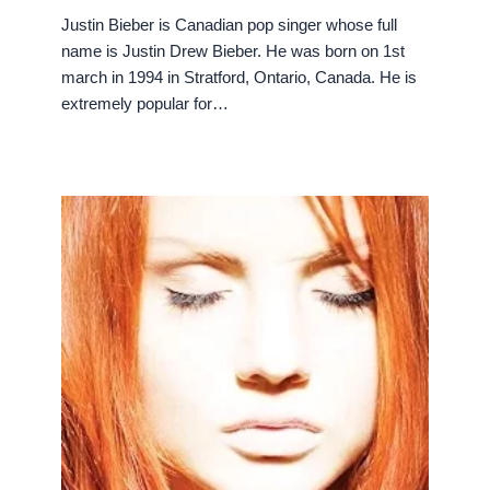
Justin Bieber is Canadian pop singer whose full
name is Justin Drew Bieber. He was born on 1st
march in 1994 in Stratford, Ontario, Canada. He is
extremely popular for…