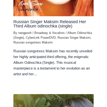
Russian Singer Maksim Released Her
Third Album odinochka (single)
By
nangpooh
/
Broadway & Vocalists
/
Album Odinochka
(Single)
,
CyberLink PowerDVD
,
Russian Singer Maksim
,
Russian songstress Maksim
Russian songstress Maksim has recently unveiled
her highly anticipated third offering, the enigmatic
Album Odinochka (Single). This musical
masterpiece is a testament to her evolution as an
artist and her…