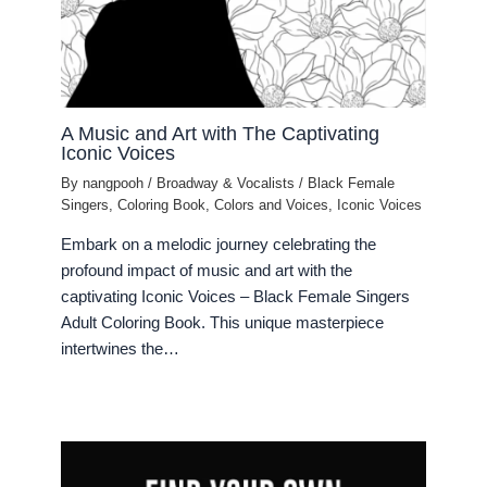
A Music and Art with The Captivating
Iconic Voices
By
nangpooh
/
Broadway & Vocalists
/
Black Female
Singers
,
Coloring Book
,
Colors and Voices
,
Iconic Voices
Embark on a melodic journey celebrating the
profound impact of music and art with the
captivating Iconic Voices – Black Female Singers
Adult Coloring Book. This unique masterpiece
intertwines the…