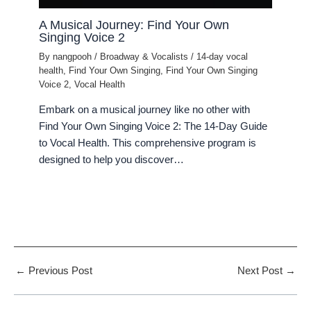
A Musical Journey: Find Your Own
Singing Voice 2
By
nangpooh
/
Broadway & Vocalists
/
14-day vocal
health
,
Find Your Own Singing
,
Find Your Own Singing
Voice 2
,
Vocal Health
Embark on a musical journey like no other with
Find Your Own Singing Voice 2: The 14-Day Guide
to Vocal Health. This comprehensive program is
designed to help you discover…
←
Previous Post
Next Post
→