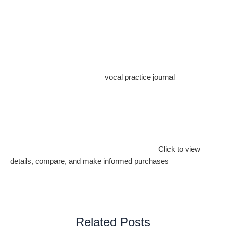
shows, open mic nights, or community events. Performing in
public helps you build confidence, overcome stage fright, and
connect with your listeners on a deeper level.
Conclusion
Your journey to becoming a skilled singer is a rewarding and
enriching experience. With a
vocal practice journal
in hand,
you’ll be able to track your progress, set goals, and
continuously improve. Remember that every great singer
started as a beginner and achieved excellence through
dedication, practice, and a passion for music.
Explore Amazon’s diverse product selection.
Click to view
details, compare, and make informed purchases
. Discover the
perfect item for your needs.
Related Posts