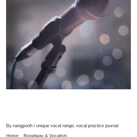
Learn To Become A Good
Singer
By
nangpooh
/
unique vocal range
,
vocal practice journal
Home
Broadway & Vocalists