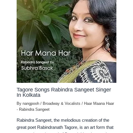
Tagore Songs Rabindra Sangeet Singer
In Kolkata
By
nangpooh
/
Broadway & Vocalists
/
Haar Maana Haar
- Rabindra Sangeet
Rabindra Sangeet, the melodious creation of the
great poet Rabindranath Tagore, is an art form that