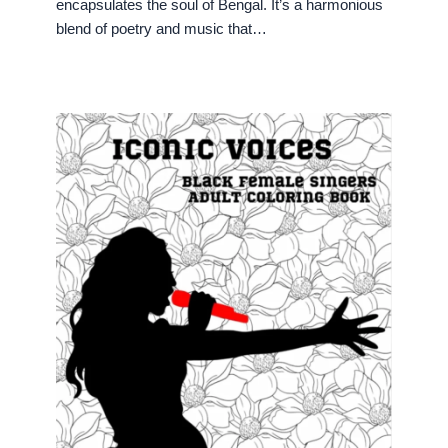
encapsulates the soul of Bengal. It’s a harmonious
blend of poetry and music that…