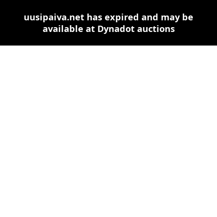
uusipaiva.net has expired and may be
available at Dynadot auctions