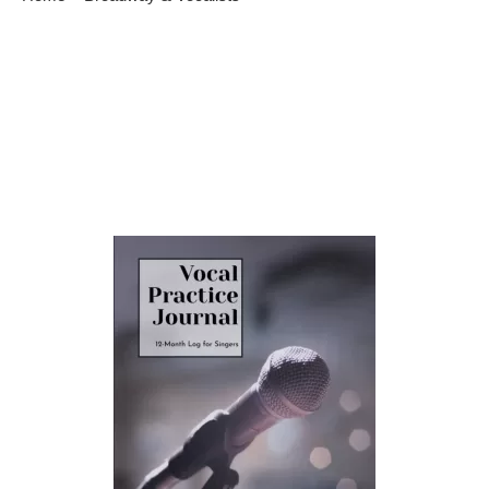
Learn To Become A Good Singer
Singing is a beautiful form of self-expression that captivates
both the singer and the audience. To embark on your journey
to becoming a skilled vocalist, it’s essential to focus on
consistent vocal practice journal. In this guide, we’ll explore the
path to improving your singing abilities. Discover Your Vocal
Range Every singer has a unique […]