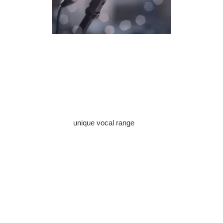
Singing is a beautiful form of self-expression that captivates
both the singer and the audience. To embark on your journey
to becoming a skilled vocalist, it’s essential to focus on
consistent vocal practice journal. In this guide, we’ll explore the
path to improving your singing abilities.
Discover Your Vocal Range
Every singer has a
unique vocal range
, and understanding
yours is crucial. It helps you select the right songs and
techniques for your voice. A vocal coach can assist in
identifying your range, whether it’s soprano, alto, tenor, or
bass. Once you know your range, you can tailor your practice
to enhance your strengths and address your weaknesses.
Breath Control and Support
One of the foundational elements of great singing is breath