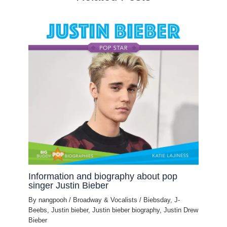
Information and biography about pop
singer Justin Bieber
By
nangpooh
/
Broadway & Vocalists
/
Biebsday
,
J-
Beebs
,
Justin bieber
,
Justin bieber biography
,
Justin Drew
Bieber